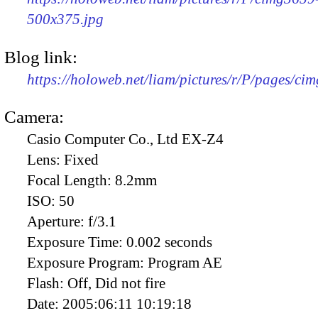
500x375.jpg
Blog link:
https://holoweb.net/liam/pictures/r/P/pages/ci
Camera:
Casio Computer Co., Ltd EX-Z4
Lens:
Fixed
Focal Length:
8.2mm
ISO:
50
Aperture:
f/3.1
Exposure Time:
0.002 seconds
Exposure Program:
Program AE
Flash:
Off, Did not fire
Date:
2005:06:11 10:19:18