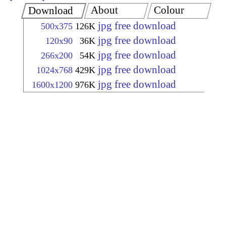
About
Colour
Download
jpg free download
500x375
126K
jpg free download
120x90
36K
jpg free download
266x200
54K
jpg free download
1024x768
429K
jpg free download
1600x1200
976K