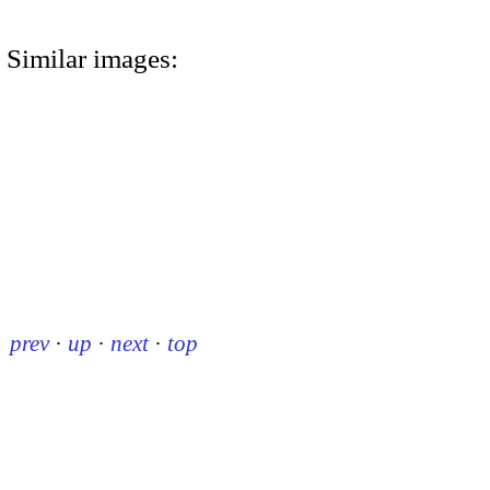
Similar images:
prev
·
up
·
next
·
top