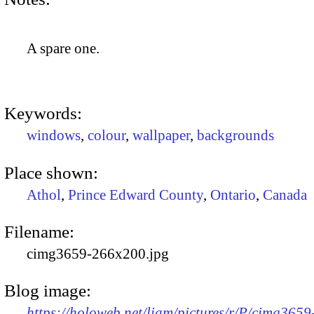
A spare one.
Keywords:
windows
,
colour
,
wallpaper
,
backgrounds
Place shown:
Athol
,
Prince Edward County
,
Ontario
,
Canada
Filename:
cimg3659-266x200.jpg
Blog image:
https://holoweb.net/liam/pictures/r/P/cimg3659