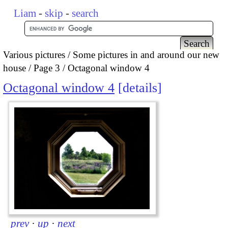
Liam
-
skip
-
search
Various pictures
Some pictures in and around our new
house
Page 3
Octagonal window 4
Octagonal window 4
details
prev
·
up
·
next