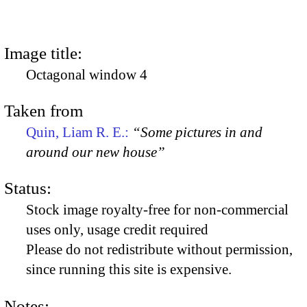
Image title:
Octagonal window 4
Taken from
Quin, Liam R. E.:
“Some pictures in and
around our new house”
Status:
Stock image royalty-free for non-commercial
uses only, usage credit required
Please do not redistribute without permission,
since running this site is expensive.
Notes: