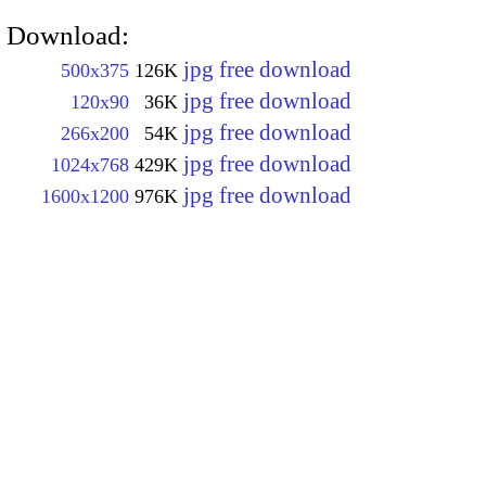
Download:
jpg free download
500x375
126K
jpg free download
120x90
36K
jpg free download
266x200
54K
jpg free download
1024x768
429K
jpg free download
1600x1200
976K