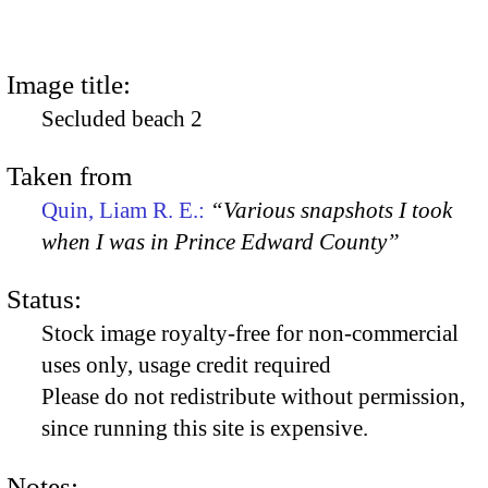
Image title:
Secluded beach 2
Taken from
Quin, Liam R. E.:
“Various snapshots I took
when I was in Prince Edward County”
Status:
Stock image royalty-free for non-commercial
uses only, usage credit required
Please do not redistribute without permission,
since running this site is expensive.
Notes: