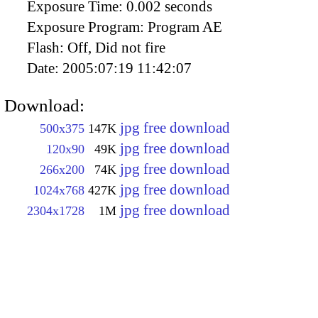
Exposure Time:
0.002 seconds
Exposure Program:
Program AE
Flash:
Off, Did not fire
Date:
2005:07:19 11:42:07
Download:
jpg free download
500x375
147K
jpg free download
120x90
49K
jpg free download
266x200
74K
jpg free download
1024x768
427K
jpg free download
2304x1728
1M