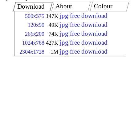
About
Colour
Download
jpg free download
500x375
147K
jpg free download
120x90
49K
jpg free download
266x200
74K
jpg free download
1024x768
427K
jpg free download
2304x1728
1M