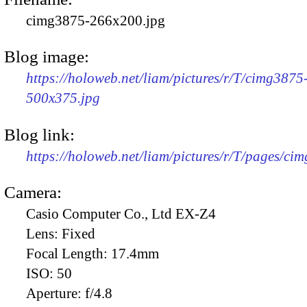
cimg3875-266x200.jpg
Blog image:
https://holoweb.net/liam/pictures/r/T/cimg3875
500x375.jpg
Blog link:
https://holoweb.net/liam/pictures/r/T/pages/ci
Camera:
Casio Computer Co., Ltd EX-Z4
Lens:
Fixed
Focal Length:
17.4mm
ISO:
50
Aperture:
f/4.8