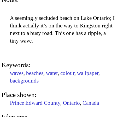
A seemingly secluded beach on Lake Ontario; I
think actially it’s on the way to Kingston right
next to a busy road. This one has a ripple, a
tiny wave.
Keywords:
waves
,
beaches
,
water
,
colour
,
wallpaper
,
backgrounds
Place shown:
Prince Edward County
,
Ontario
,
Canada
Filename: