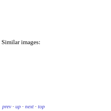
Similar images:
prev
·
up
·
next
·
top