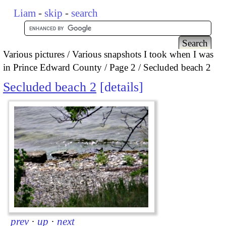
Liam
-
skip
-
search
Various pictures
Various snapshots I took when I was
in Prince Edward County
Page 2
Secluded beach 2
Secluded beach 2
details
prev
·
up
·
next