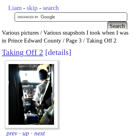
Liam
-
skip
-
search
Various pictures
Various snapshots I took when I was
in Prince Edward County
Page 3
Taking Off 2
Taking Off 2
details
prev
·
up
·
next