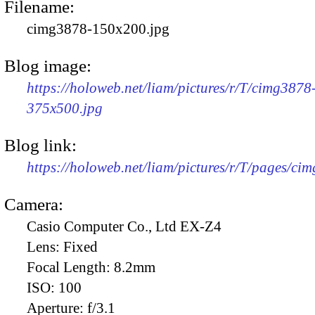
Filename:
cimg3878-150x200.jpg
Blog image:
https://holoweb.net/liam/pictures/r/T/cimg3878
375x500.jpg
Blog link:
https://holoweb.net/liam/pictures/r/T/pages/ci
Camera:
Casio Computer Co., Ltd EX-Z4
Lens:
Fixed
Focal Length:
8.2mm
ISO:
100
Aperture:
f/3.1