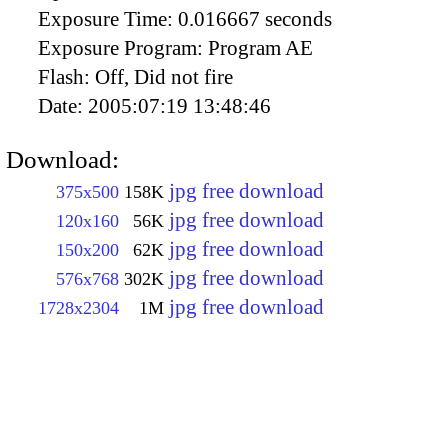
Exposure Time:
0.016667 seconds
Exposure Program:
Program AE
Flash:
Off, Did not fire
Date:
2005:07:19 13:48:46
Download:
jpg free download
375x500
158K
jpg free download
120x160
56K
jpg free download
150x200
62K
jpg free download
576x768
302K
jpg free download
1728x2304
1M