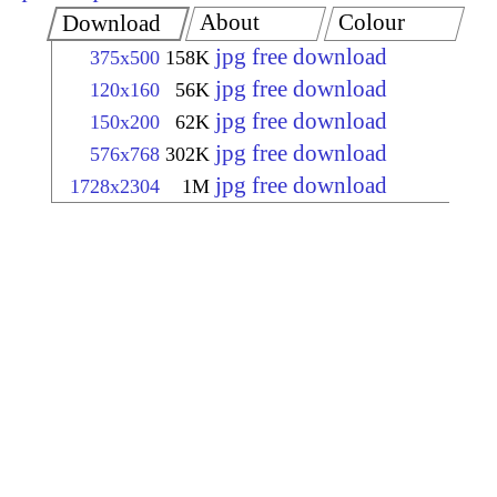
About
Colour
Download
jpg free download
375x500
158K
jpg free download
120x160
56K
jpg free download
150x200
62K
jpg free download
576x768
302K
jpg free download
1728x2304
1M