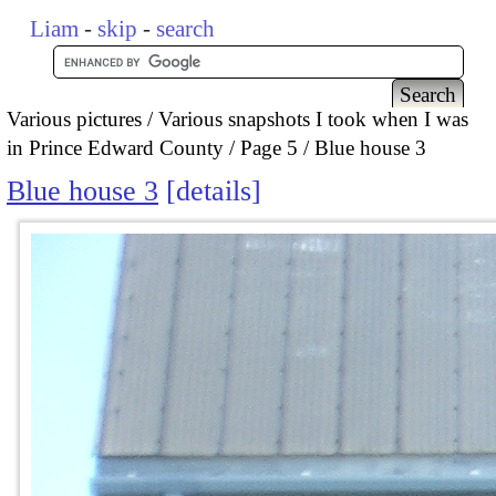
Liam
-
skip
-
search
Various pictures
Various snapshots I took when I was
in Prince Edward County
Page 5
Blue house 3
Blue house 3
details