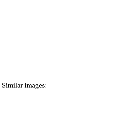
Similar images: