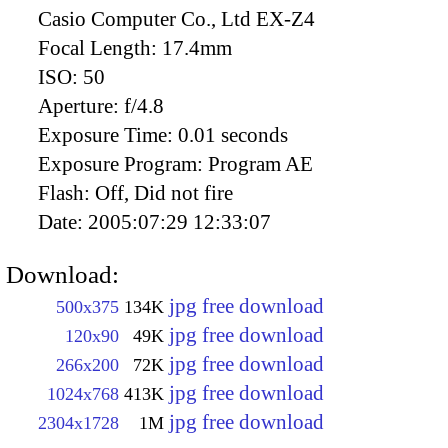
Casio Computer Co., Ltd EX-Z4
Focal Length:
17.4mm
ISO:
50
Aperture:
f/4.8
Exposure Time:
0.01 seconds
Exposure Program:
Program AE
Flash:
Off, Did not fire
Date:
2005:07:29 12:33:07
Download:
jpg free download
500x375
134K
jpg free download
120x90
49K
jpg free download
266x200
72K
jpg free download
1024x768
413K
jpg free download
2304x1728
1M