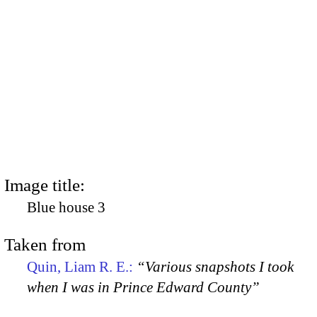
Image title:
Blue house 3
Taken from
Quin, Liam R. E.:
“Various snapshots I took
when I was in Prince Edward County”