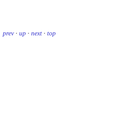
prev
·
up
·
next
·
top