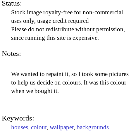
Status:
Stock image royalty-free for non-commercial
uses only, usage credit required
Please do not redistribute without permission,
since running this site is expensive.
Notes:
We wanted to repaint it, so I took some pictures
to help us decide on colours. It was this colour
when we bought it.
Keywords:
houses
,
colour
,
wallpaper
,
backgrounds