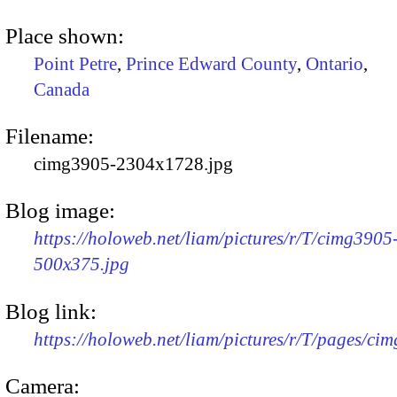
Place shown:
Point Petre
,
Prince Edward County
,
Ontario
,
Canada
Filename:
cimg3905-2304x1728.jpg
Blog image:
https://holoweb.net/liam/pictures/r/T/cimg3905
500x375.jpg
Blog link:
https://holoweb.net/liam/pictures/r/T/pages/ci
Camera: