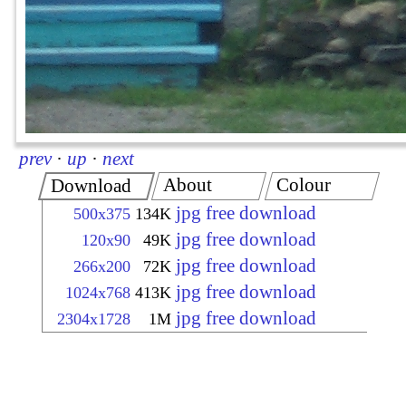
prev
·
up
·
next
About
Colour
Download
jpg free download
500x375
134K
jpg free download
120x90
49K
jpg free download
266x200
72K
jpg free download
1024x768
413K
jpg free download
2304x1728
1M