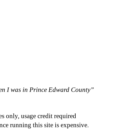
hen I was in Prince Edward County”
s only, usage credit required
nce running this site is expensive.