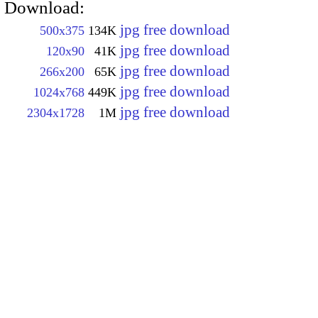
Download:
jpg free download
500x375
134K
jpg free download
120x90
41K
jpg free download
266x200
65K
jpg free download
1024x768
449K
jpg free download
2304x1728
1M