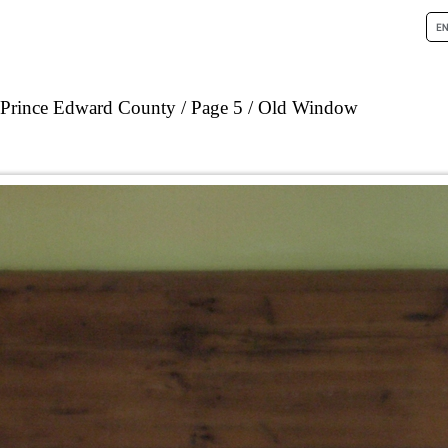
n Prince Edward County
Page 5
Old Window