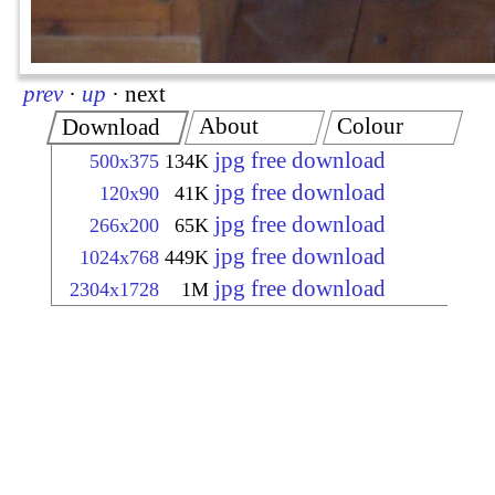
prev
·
up
·
next
About
Colour
Download
jpg free download
500x375
134K
jpg free download
120x90
41K
jpg free download
266x200
65K
jpg free download
1024x768
449K
jpg free download
2304x1728
1M