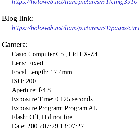
https://holoweb.net/liam/pictures/r/T/cimg391
Blog link:
https://holoweb.net/liam/pictures/r/T/pages/ci
Camera:
Casio Computer Co., Ltd EX-Z4
Lens:
Fixed
Focal Length:
17.4mm
ISO:
200
Aperture:
f/4.8
Exposure Time:
0.125 seconds
Exposure Program:
Program AE
Flash:
Off, Did not fire
Date:
2005:07:29 13:07:27