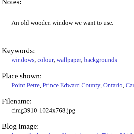
Notes:
An old wooden window we want to use.
Keywords:
windows
,
colour
,
wallpaper
,
backgrounds
Place shown:
Point Petre
,
Prince Edward County
,
Ontario
,
Ca
Filename:
cimg3910-1024x768.jpg
Blog image: