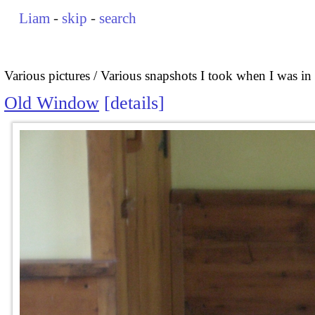
Liam
-
skip
-
search
Various pictures
Various snapshots I took when I was i
Old Window
details