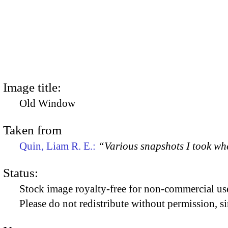
Image title:
Old Window
Taken from
Quin, Liam R. E.:
“Various snapshots I took w
Status:
Stock image royalty-free for non-commercial use
Please do not redistribute without permission, si