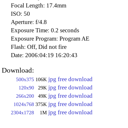
Focal Length:
17.4mm
ISO:
50
Aperture:
f/4.8
Exposure Time:
0.2 seconds
Exposure Program:
Program AE
Flash:
Off, Did not fire
Date:
2006:04:19 16:20:43
Download:
jpg free download
500x375
106K
jpg free download
120x90
29K
jpg free download
266x200
49K
jpg free download
1024x768
375K
jpg free download
2304x1728
1M