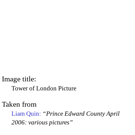
Image title:
Tower of London Picture
Taken from
Liam Quin:
“Prince Edward County April
2006: various pictures”