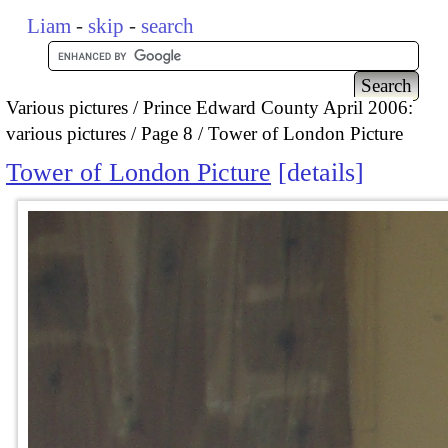
Liam
-
skip
-
search
Various pictures
Prince Edward County April 2006:
various pictures
Page 8
Tower of London Picture
Tower of London Picture
details