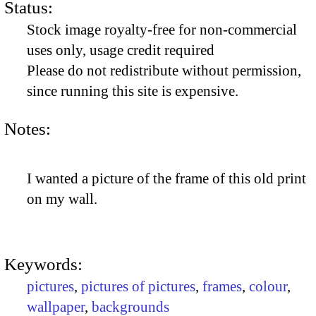
Status:
Stock image royalty-free for non-commercial
uses only, usage credit required
Please do not redistribute without permission,
since running this site is expensive.
Notes:
I wanted a picture of the frame of this old print
on my wall.
Keywords:
pictures
,
pictures of pictures
,
frames
,
colour
,
wallpaper
,
backgrounds