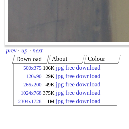
prev
·
up
·
next
About
Colour
Download
jpg free download
500x375
106K
jpg free download
120x90
29K
jpg free download
266x200
49K
jpg free download
1024x768
375K
jpg free download
2304x1728
1M