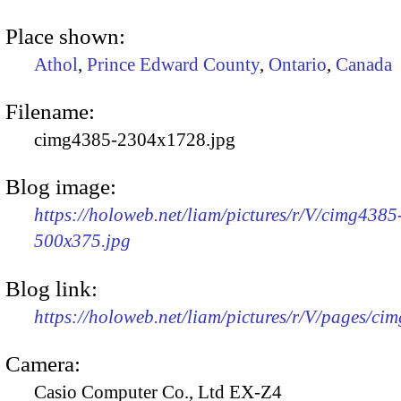
Place shown:
Athol
,
Prince Edward County
,
Ontario
,
Canada
Filename:
cimg4385-2304x1728.jpg
Blog image:
https://holoweb.net/liam/pictures/r/V/cimg4385
500x375.jpg
Blog link:
https://holoweb.net/liam/pictures/r/V/pages/ci
Camera:
Casio Computer Co., Ltd EX-Z4