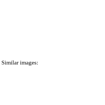
Similar images: