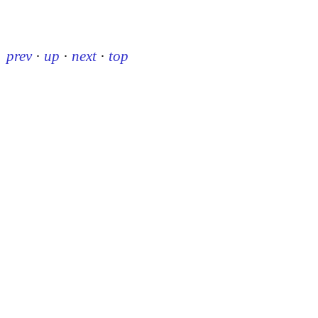
prev
·
up
·
next
·
top