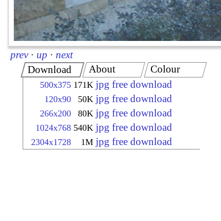
prev
·
up
·
next
About
Colour
Download
jpg free download
500x375
171K
jpg free download
120x90
50K
jpg free download
266x200
80K
jpg free download
1024x768
540K
jpg free download
2304x1728
1M