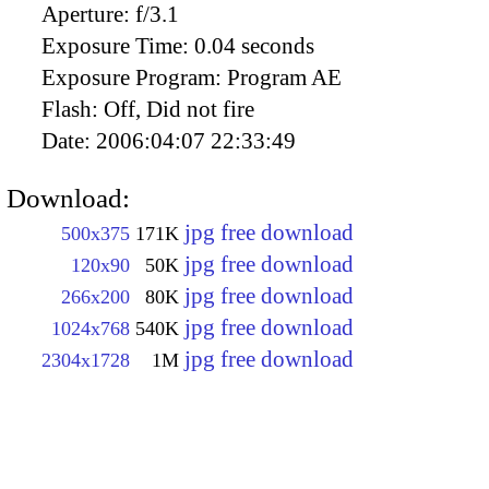
Aperture:
f/3.1
Exposure Time:
0.04 seconds
Exposure Program:
Program AE
Flash:
Off, Did not fire
Date:
2006:04:07 22:33:49
Download:
jpg free download
500x375
171K
jpg free download
120x90
50K
jpg free download
266x200
80K
jpg free download
1024x768
540K
jpg free download
2304x1728
1M