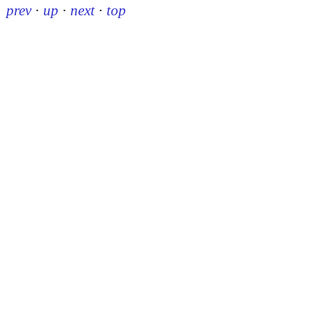
prev
·
up
·
next
·
top