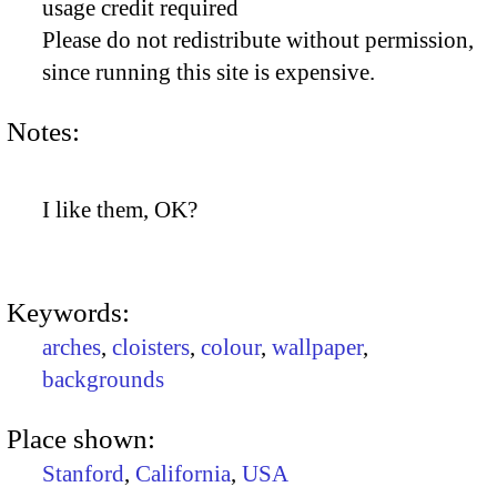
usage credit required
Please do not redistribute without permission,
since running this site is expensive.
Notes:
I like them, OK?
Keywords:
arches
,
cloisters
,
colour
,
wallpaper
,
backgrounds
Place shown:
Stanford
,
California
,
USA