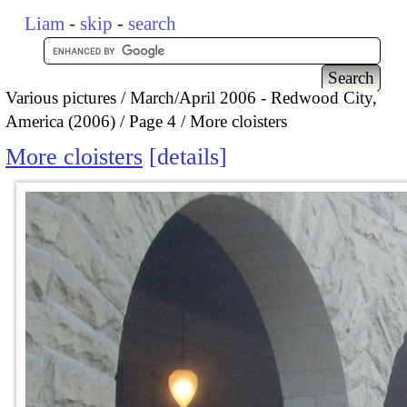
Liam
-
skip
-
search
Various pictures
March/April 2006 - Redwood City,
America (2006)
Page 4
More cloisters
More cloisters
details