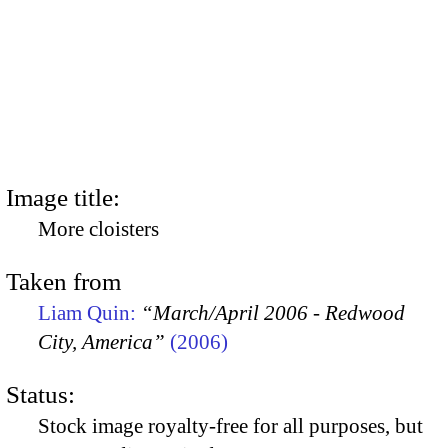
Image title:
More cloisters
Taken from
Liam Quin:
“March/April 2006 - Redwood
City, America”
(2006)
Status:
Stock image royalty-free for all purposes, but