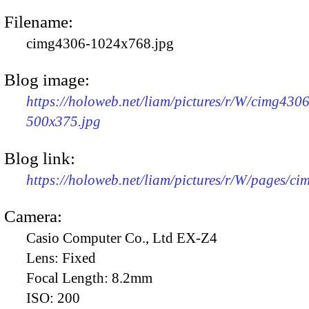
Filename:
cimg4306-1024x768.jpg
Blog image:
https://holoweb.net/liam/pictures/r/W/cimg4306
500x375.jpg
Blog link:
https://holoweb.net/liam/pictures/r/W/pages/c
Camera:
Casio Computer Co., Ltd EX-Z4
Lens:
Fixed
Focal Length:
8.2mm
ISO:
200