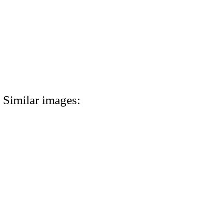
Similar images: