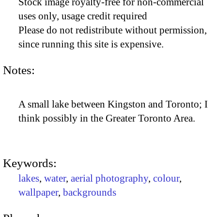
Stock image royalty-free for non-commercial
uses only, usage credit required
Please do not redistribute without permission,
since running this site is expensive.
Notes:
A small lake between Kingston and Toronto; I
think possibly in the Greater Toronto Area.
Keywords:
lakes
,
water
,
aerial photography
,
colour
,
wallpaper
,
backgrounds