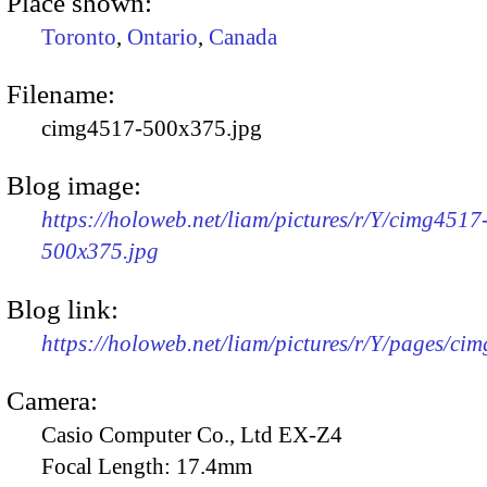
Place shown:
Toronto
,
Ontario
,
Canada
Filename:
cimg4517-500x375.jpg
Blog image:
https://holoweb.net/liam/pictures/r/Y/cimg4517
500x375.jpg
Blog link:
https://holoweb.net/liam/pictures/r/Y/pages/ci
Camera:
Casio Computer Co., Ltd EX-Z4
Focal Length:
17.4mm