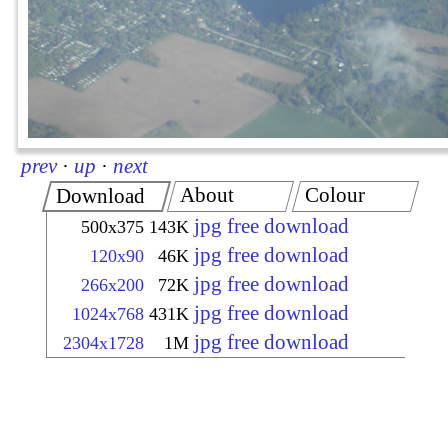
prev
·
up
·
next
About
Colour
Download
jpg free download
500x375
143K
jpg free download
120x90
46K
jpg free download
266x200
72K
jpg free download
1024x768
431K
jpg free download
2304x1728
1M