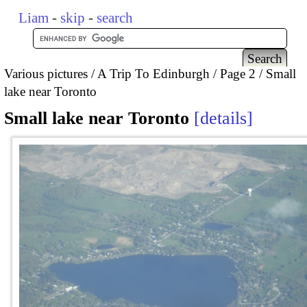
Liam
-
skip
-
search
Various pictures
A Trip To Edinburgh
Page 2
Small
lake near Toronto
Small lake near Toronto
details