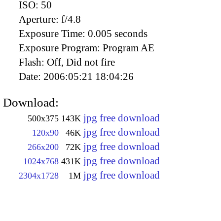
ISO:
50
Aperture:
f/4.8
Exposure Time:
0.005 seconds
Exposure Program:
Program AE
Flash:
Off, Did not fire
Date:
2006:05:21 18:04:26
Download:
jpg free download
500x375
143K
jpg free download
120x90
46K
jpg free download
266x200
72K
jpg free download
1024x768
431K
jpg free download
2304x1728
1M