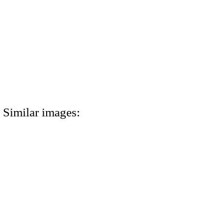
Similar images: