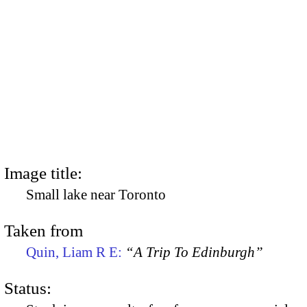
Image title:
Small lake near Toronto
Taken from
Quin, Liam R E:
“A Trip To Edinburgh”
Status: