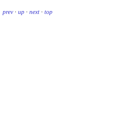
prev
·
up
·
next
·
top