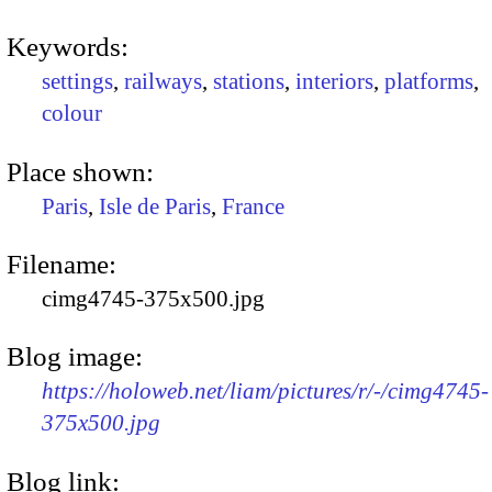
Keywords:
settings
,
railways
,
stations
,
interiors
,
platforms
,
colour
Place shown:
Paris
,
Isle de Paris
,
France
Filename:
cimg4745-375x500.jpg
Blog image:
https://holoweb.net/liam/pictures/r/-/cimg4745-
375x500.jpg
Blog link: