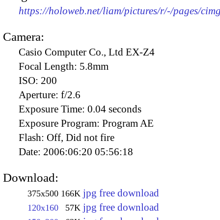
https://holoweb.net/liam/pictures/r/-/pages/cim
Camera:
Casio Computer Co., Ltd EX-Z4
Focal Length:
5.8mm
ISO:
200
Aperture:
f/2.6
Exposure Time:
0.04 seconds
Exposure Program:
Program AE
Flash:
Off, Did not fire
Date:
2006:06:20 05:56:18
Download:
jpg free download
375x500
166K
jpg free download
120x160
57K