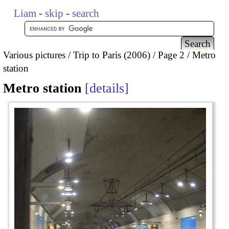
Liam
-
skip
-
search
Various pictures
Trip to Paris (2006)
Page 2
Metro
station
Metro station
details