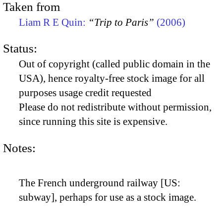
Taken from
Liam R E Quin:
“Trip to Paris”
(2006)
Status:
Out of copyright (called public domain in the
USA), hence royalty-free stock image for all
purposes usage credit requested
Please do not redistribute without permission,
since running this site is expensive.
Notes:
The French underground railway [US:
subway], perhaps for use as a stock image.