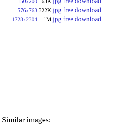
jpg free download
150x200
63K
jpg free download
576x768
322K
jpg free download
1728x2304
1M
Similar images: