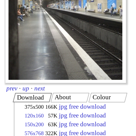
prev
·
up
·
next
About
Colour
Download
jpg free download
375x500
166K
jpg free download
120x160
57K
jpg free download
150x200
63K
jpg free download
576x768
322K