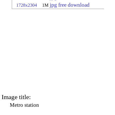
jpg free download
1728x2304
1M
Image title:
Metro station