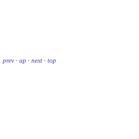
prev
·
up
·
next
·
top