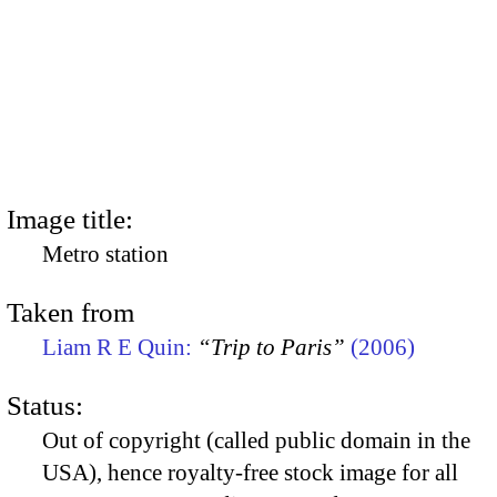
Image title:
Metro station
Taken from
Liam R E Quin:
“Trip to Paris”
(2006)
Status:
Out of copyright (called public domain in the
USA), hence royalty-free stock image for all