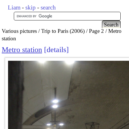
Liam
-
skip
-
search
Various pictures
Trip to Paris (2006)
Page 2
Metro
station
Metro station
details