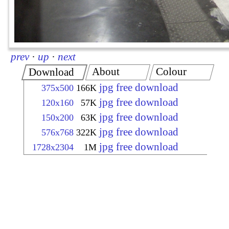
prev
·
up
·
next
About
Colour
Download
jpg free download
375x500
166K
jpg free download
120x160
57K
jpg free download
150x200
63K
jpg free download
576x768
322K
jpg free download
1728x2304
1M