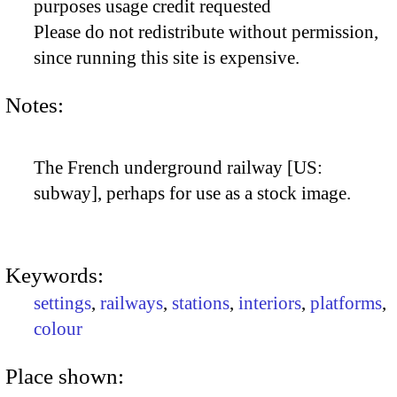
purposes usage credit requested
Please do not redistribute without permission,
since running this site is expensive.
Notes:
The French underground railway [US:
subway], perhaps for use as a stock image.
Keywords:
settings
,
railways
,
stations
,
interiors
,
platforms
,
colour
Place shown: