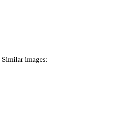
Similar images: