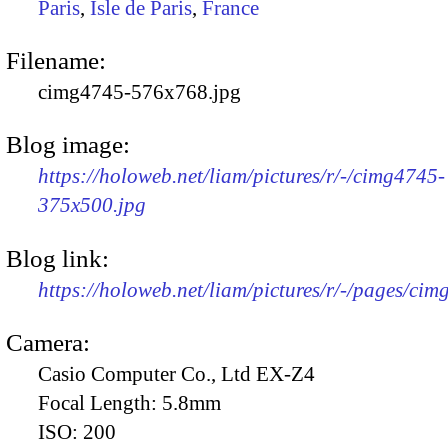
Paris
,
Isle de Paris
,
France
Filename:
cimg4745-576x768.jpg
Blog image:
https://holoweb.net/liam/pictures/r/-/cimg4745-
375x500.jpg
Blog link:
https://holoweb.net/liam/pictures/r/-/pages/cim
Camera:
Casio Computer Co., Ltd EX-Z4
Focal Length:
5.8mm
ISO:
200