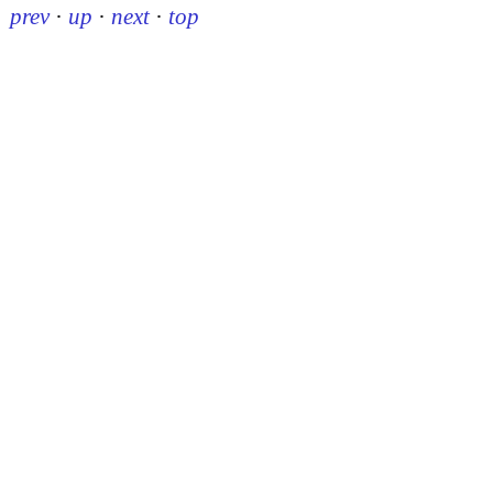
prev
·
up
·
next
·
top