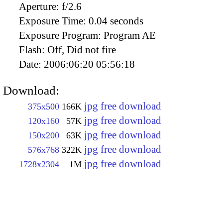
Aperture:
f/2.6
Exposure Time:
0.04 seconds
Exposure Program:
Program AE
Flash:
Off, Did not fire
Date:
2006:06:20 05:56:18
Download:
jpg free download
375x500
166K
jpg free download
120x160
57K
jpg free download
150x200
63K
jpg free download
576x768
322K
jpg free download
1728x2304
1M