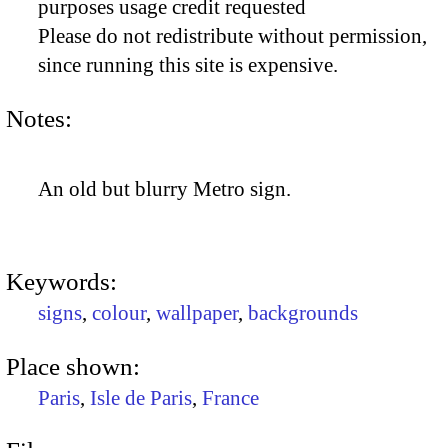
purposes usage credit requested
Please do not redistribute without permission,
since running this site is expensive.
Notes:
An old but blurry Metro sign.
Keywords:
signs
,
colour
,
wallpaper
,
backgrounds
Place shown:
Paris
,
Isle de Paris
,
France