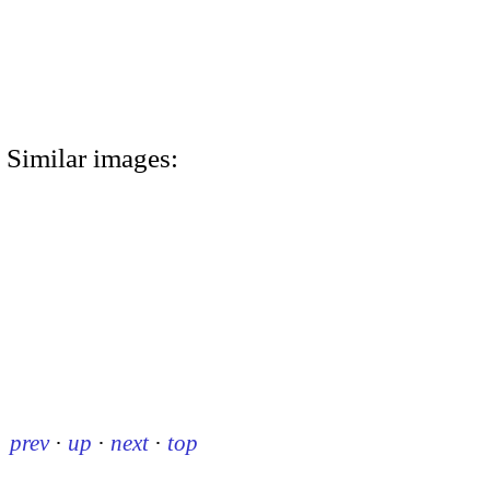
Similar images:
prev
·
up
·
next
·
top