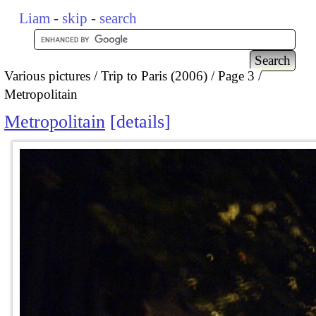
Liam
-
skip
-
search
Various pictures
Trip to Paris (2006)
Page 3
Metropolitain
Metropolitain
details