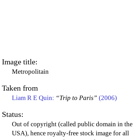
Image title:
Metropolitain
Taken from
Liam R E Quin:
“Trip to Paris”
(2006)
Status:
Out of copyright (called public domain in the
USA), hence royalty-free stock image for all