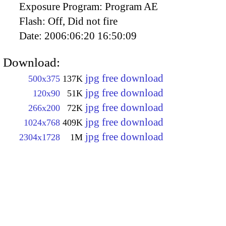
Exposure Program:
Program AE
Flash:
Off, Did not fire
Date:
2006:06:20 16:50:09
Download:
jpg free download
500x375
137K
jpg free download
120x90
51K
jpg free download
266x200
72K
jpg free download
1024x768
409K
jpg free download
2304x1728
1M