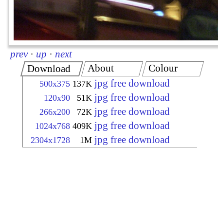
prev
·
up
·
next
About
Colour
Download
jpg free download
500x375
137K
jpg free download
120x90
51K
jpg free download
266x200
72K
jpg free download
1024x768
409K
jpg free download
2304x1728
1M