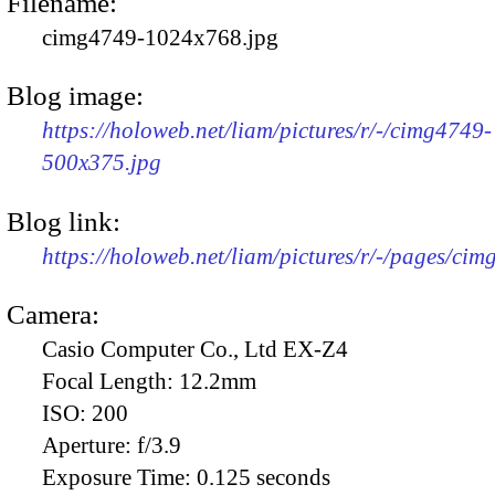
Filename:
cimg4749-1024x768.jpg
Blog image:
https://holoweb.net/liam/pictures/r/-/cimg4749-
500x375.jpg
Blog link:
https://holoweb.net/liam/pictures/r/-/pages/cim
Camera:
Casio Computer Co., Ltd EX-Z4
Focal Length:
12.2mm
ISO:
200
Aperture:
f/3.9
Exposure Time:
0.125 seconds