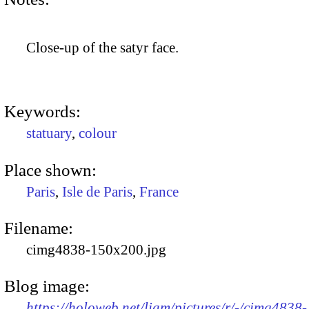
Close-up of the satyr face.
Keywords:
statuary
,
colour
Place shown:
Paris
,
Isle de Paris
,
France
Filename:
cimg4838-150x200.jpg
Blog image:
https://holoweb.net/liam/pictures/r/-/cimg4838-