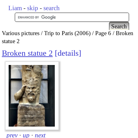
Liam
-
skip
-
search
Various pictures
Trip to Paris (2006)
Page 6
Broken
statue 2
Broken statue 2
details
prev
·
up
·
next