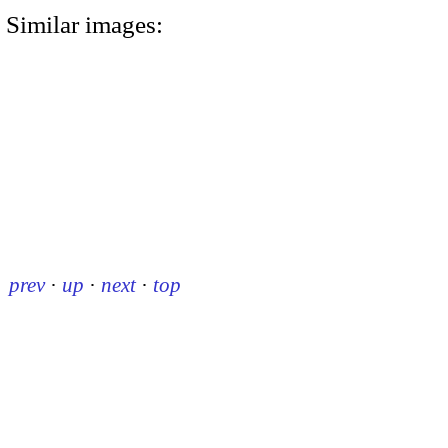
Similar images:
prev
·
up
·
next
·
top