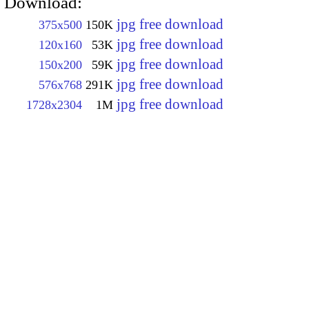
Download:
jpg free download
375x500
150K
jpg free download
120x160
53K
jpg free download
150x200
59K
jpg free download
576x768
291K
jpg free download
1728x2304
1M