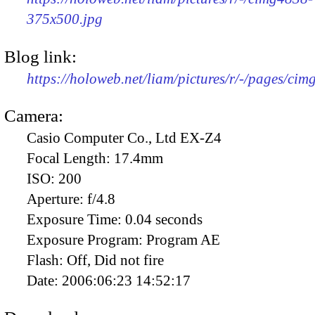
375x500.jpg
Blog link:
https://holoweb.net/liam/pictures/r/-/pages/cim
Camera:
Casio Computer Co., Ltd EX-Z4
Focal Length:
17.4mm
ISO:
200
Aperture:
f/4.8
Exposure Time:
0.04 seconds
Exposure Program:
Program AE
Flash:
Off, Did not fire
Date:
2006:06:23 14:52:17