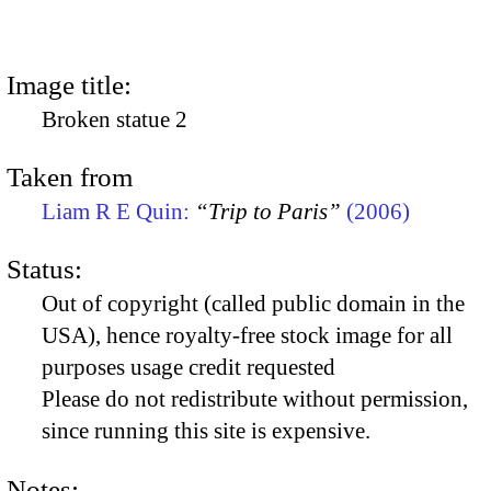
Image title:
Broken statue 2
Taken from
Liam R E Quin:
“Trip to Paris”
(2006)
Status:
Out of copyright (called public domain in the
USA), hence royalty-free stock image for all
purposes usage credit requested
Please do not redistribute without permission,
since running this site is expensive.
Notes: