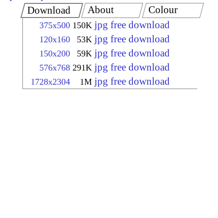
About
Colour
Download
jpg free download
375x500
150K
jpg free download
120x160
53K
jpg free download
150x200
59K
jpg free download
576x768
291K
jpg free download
1728x2304
1M