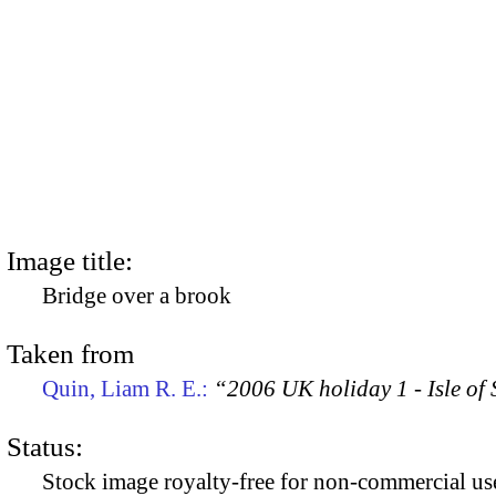
Image title:
Bridge over a brook
Taken from
Quin, Liam R. E.:
“2006 UK holiday 1 - Isle of
Status:
Stock image royalty-free for non-commercial use