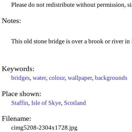
Please do not redistribute without permission, si
Notes:
This old stone bridge is over a brook or river in 
Keywords:
bridges
,
water
,
colour
,
wallpaper
,
backgrounds
Place shown:
Staffin
,
Isle of Skye
,
Scotland
Filename:
cimg5208-2304x1728.jpg