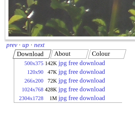
prev
·
up
·
next
About
Colour
Download
jpg free download
500x375
142K
jpg free download
120x90
47K
jpg free download
266x200
72K
jpg free download
1024x768
428K
jpg free download
2304x1728
1M