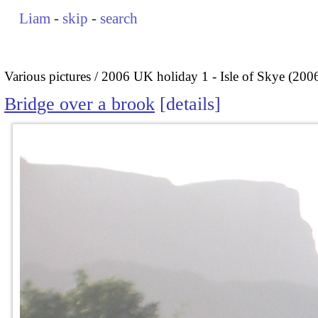
Liam
-
skip
-
search
Various pictures
2006 UK holiday 1 - Isle of Skye (200
Bridge over a brook
details