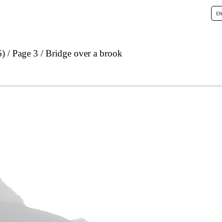
6)
Page 3
Bridge over a brook