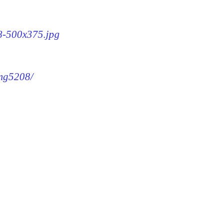
08-500x375.jpg
img5208/