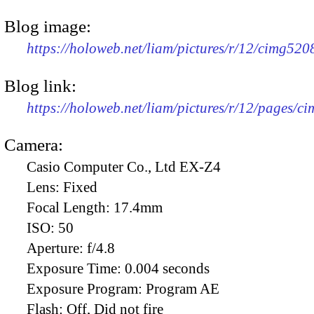
Blog image:
https://holoweb.net/liam/pictures/r/12/cimg52
Blog link:
https://holoweb.net/liam/pictures/r/12/pages/c
Camera:
Casio Computer Co., Ltd EX-Z4
Lens:
Fixed
Focal Length:
17.4mm
ISO:
50
Aperture:
f/4.8
Exposure Time:
0.004 seconds
Exposure Program:
Program AE
Flash:
Off, Did not fire