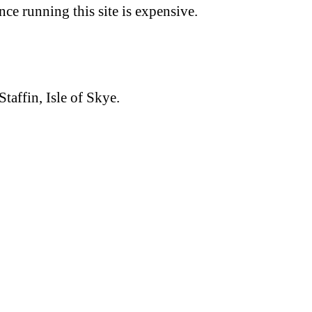
nce running this site is expensive.
Staffin, Isle of Skye.