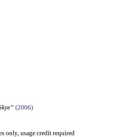
 Skye”
(2006)
s only, usage credit required