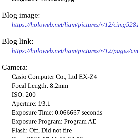
Blog image:
https://holoweb.net/liam/pictures/r/12/cimg52
Blog link:
https://holoweb.net/liam/pictures/r/12/pages/c
Camera:
Casio Computer Co., Ltd EX-Z4
Focal Length:
8.2mm
ISO:
200
Aperture:
f/3.1
Exposure Time:
0.066667 seconds
Exposure Program:
Program AE
Flash:
Off, Did not fire