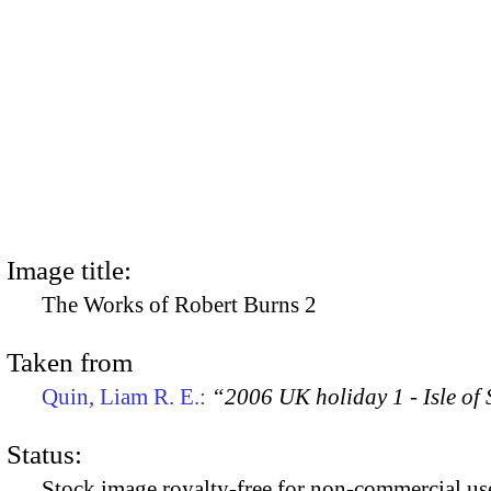
Image title:
The Works of Robert Burns 2
Taken from
Quin, Liam R. E.:
“2006 UK holiday 1 - Isle of
Status:
Stock image royalty-free for non-commercial use