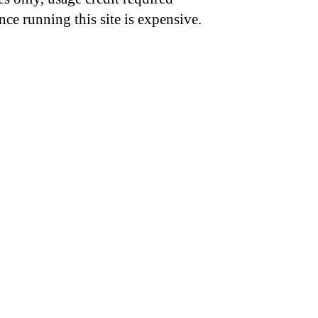
nce running this site is expensive.