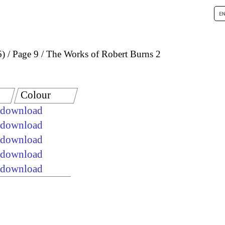
6)
Page 9
The Works of Robert Burns 2
Colour
e download
e download
e download
e download
e download