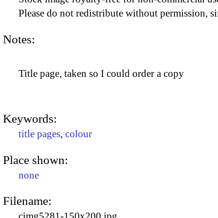
Please do not redistribute without permission, si
Notes:
Title page, taken so I could order a copy
Keywords:
title pages
,
colour
Place shown:
none
Filename:
cimg5281-150x200.jpg