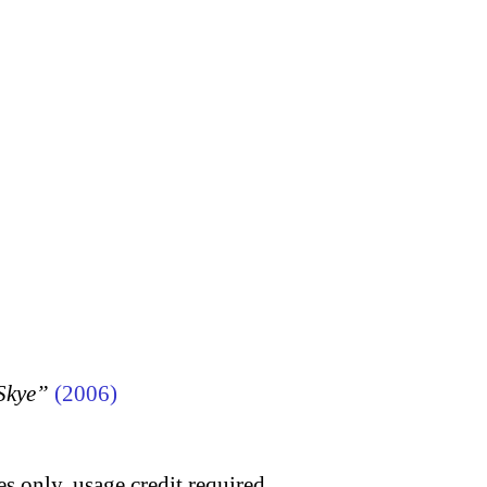
 Skye”
(2006)
s only, usage credit required