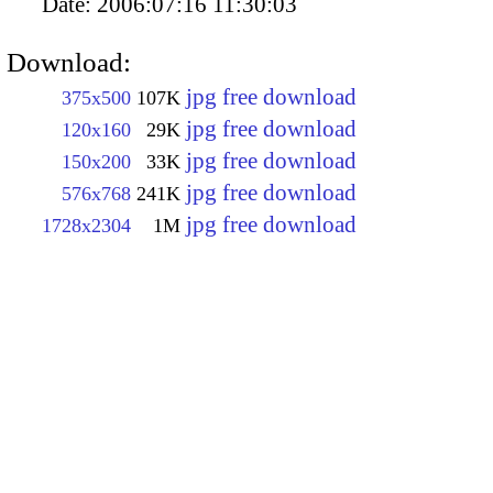
Date:
2006:07:16 11:30:03
Download:
jpg free download
375x500
107K
jpg free download
120x160
29K
jpg free download
150x200
33K
jpg free download
576x768
241K
jpg free download
1728x2304
1M