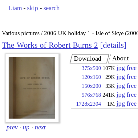
Liam
-
skip
-
search
Various pictures
2006 UK holiday 1 - Isle of Skye (200
The Works of Robert Burns 2
details
About
Download
jpg fre
375x500
107K
jpg fre
120x160
29K
jpg fre
150x200
33K
jpg fre
576x768
241K
jpg fre
1728x2304
1M
prev
·
up
·
next