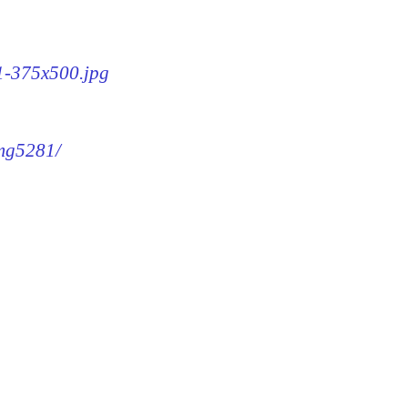
81-375x500.jpg
img5281/