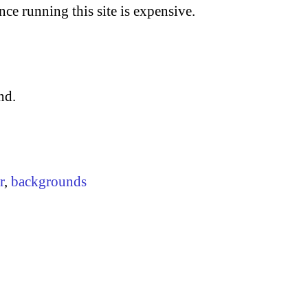
nce running this site is expensive.
nd.
r
,
backgrounds