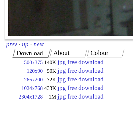
prev
·
up
·
next
About
Colour
Download
jpg free download
500x375
140K
jpg free download
120x90
50K
jpg free download
266x200
72K
jpg free download
1024x768
433K
jpg free download
2304x1728
1M