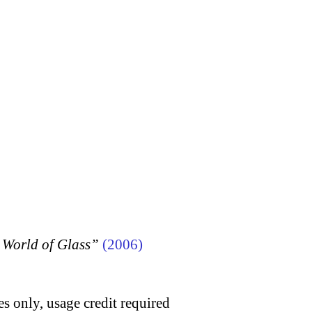
 World of Glass”
(2006)
s only, usage credit required