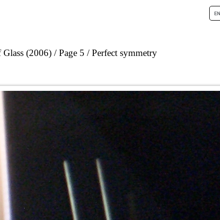
 Glass (2006)
Page 5
Perfect symmetry