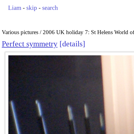
Liam
-
skip
-
search
Various pictures
2006 UK holiday 7: St Helens World of
Perfect symmetry
details