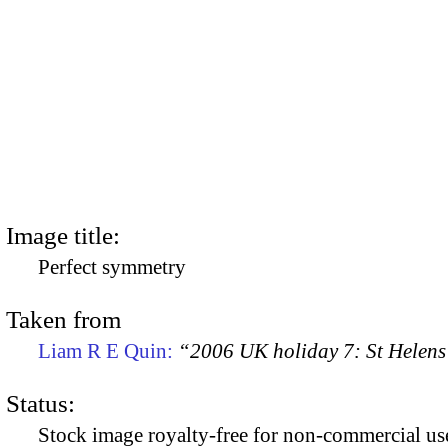
Image title:
Perfect symmetry
Taken from
Liam R E Quin:
“2006 UK holiday 7: St Helens
Status:
Stock image royalty-free for non-commercial use