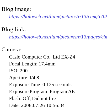
Blog image:
https://holoweb.net/liam/pictures/r/13/cimg57
Blog link:
https://holoweb.net/liam/pictures/r/13/pages/c
Camera:
Casio Computer Co., Ltd EX-Z4
Focal Length:
17.4mm
ISO:
200
Aperture:
f/4.8
Exposure Time:
0.125 seconds
Exposure Program:
Program AE
Flash:
Off, Did not fire
Date:
2006:07:26 10:56:34