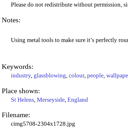
Please do not redistribute without permission, si
Notes:
Using metal tools to make sure it’s perfectly rou
Keywords:
industry
,
glassblowing
,
colour
,
people
,
wallpape
Place shown:
St Helens
,
Merseyside
,
England
Filename:
cimg5708-2304x1728.jpg