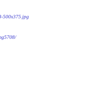
08-500x375.jpg
img5708/