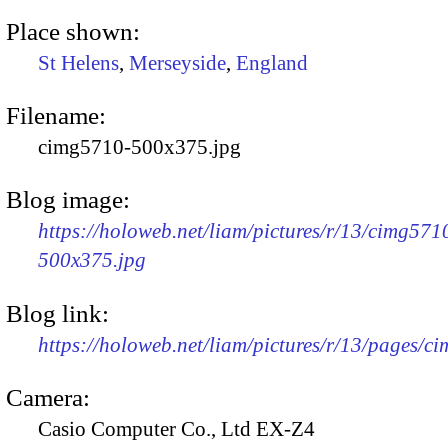
Place shown:
St Helens
,
Merseyside
,
England
Filename:
cimg5710-500x375.jpg
Blog image:
https://holoweb.net/liam/pictures/r/13/cimg571
500x375.jpg
Blog link:
https://holoweb.net/liam/pictures/r/13/pages/c
Camera:
Casio Computer Co., Ltd EX-Z4