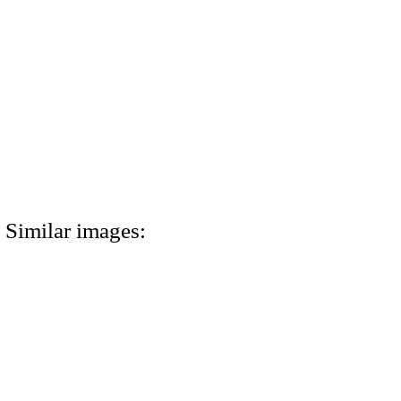
Similar images: