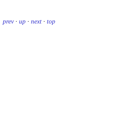
prev
·
up
·
next
·
top