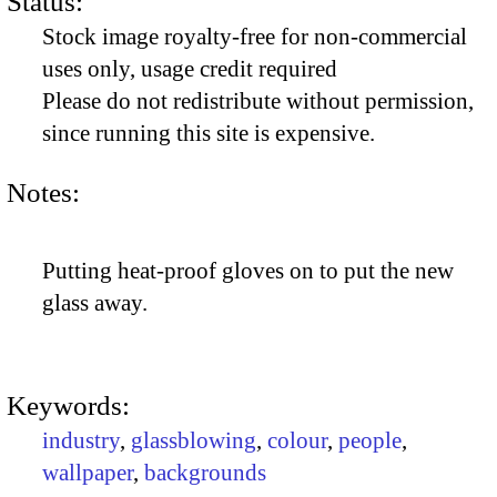
Status:
Stock image royalty-free for non-commercial
uses only, usage credit required
Please do not redistribute without permission,
since running this site is expensive.
Notes:
Putting heat-proof gloves on to put the new
glass away.
Keywords:
industry
,
glassblowing
,
colour
,
people
,
wallpaper
,
backgrounds