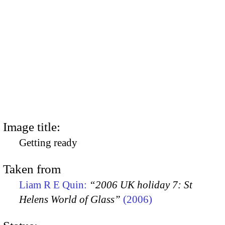
Image title:
Getting ready
Taken from
Liam R E Quin:
“2006 UK holiday 7: St
Helens World of Glass”
(2006)