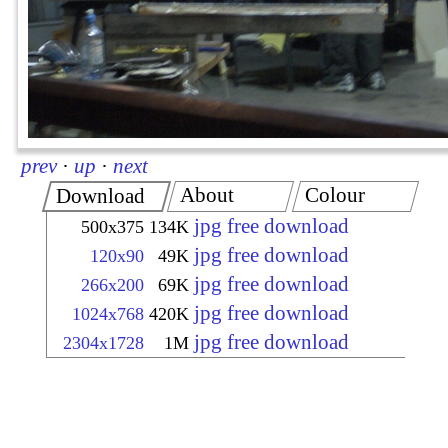
prev
·
up
·
next
About
Colour
Download
jpg free download
500x375
134K
jpg free download
120x90
49K
jpg free download
266x200
69K
jpg free download
1024x768
420K
jpg free download
2304x1728
1M