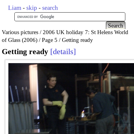
Liam
-
skip
-
search
Various pictures
2006 UK holiday 7: St Helens World
of Glass (2006)
Page 5
Getting ready
Getting ready
details