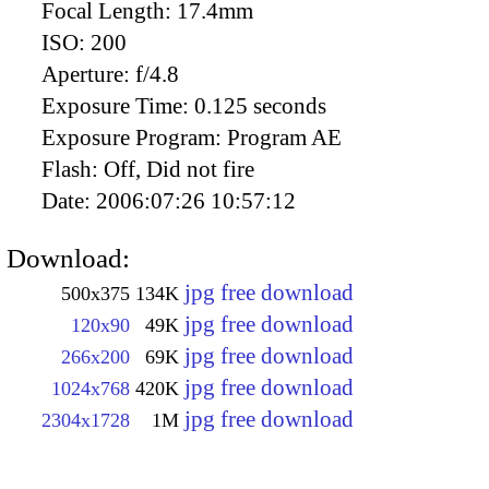
Focal Length:
17.4mm
ISO:
200
Aperture:
f/4.8
Exposure Time:
0.125 seconds
Exposure Program:
Program AE
Flash:
Off, Did not fire
Date:
2006:07:26 10:57:12
Download:
jpg free download
500x375
134K
jpg free download
120x90
49K
jpg free download
266x200
69K
jpg free download
1024x768
420K
jpg free download
2304x1728
1M