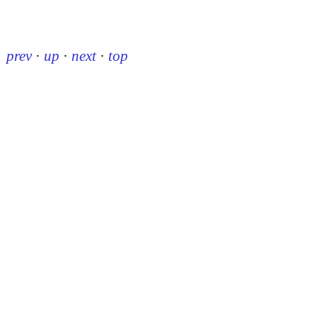
prev
·
up
·
next
·
top