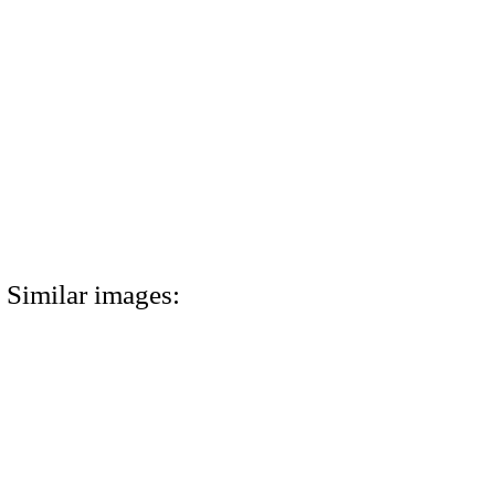
Similar images: