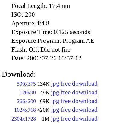
Focal Length:
17.4mm
ISO:
200
Aperture:
f/4.8
Exposure Time:
0.125 seconds
Exposure Program:
Program AE
Flash:
Off, Did not fire
Date:
2006:07:26 10:57:12
Download:
jpg free download
500x375
134K
jpg free download
120x90
49K
jpg free download
266x200
69K
jpg free download
1024x768
420K
jpg free download
2304x1728
1M