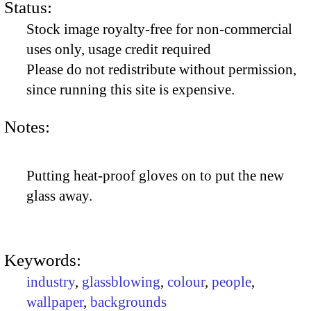
Status:
Stock image royalty-free for non-commercial
uses only, usage credit required
Please do not redistribute without permission,
since running this site is expensive.
Notes:
Putting heat-proof gloves on to put the new
glass away.
Keywords:
industry
,
glassblowing
,
colour
,
people
,
wallpaper
,
backgrounds