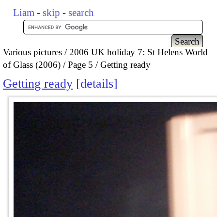
Liam
-
skip
-
search
Various pictures
2006 UK holiday 7: St Helens World
of Glass (2006)
Page 5
Getting ready
Getting ready
details