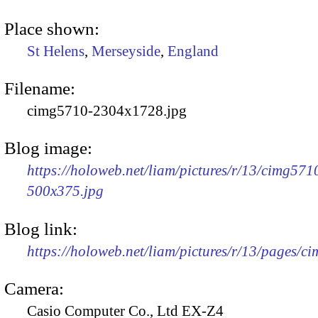
Place shown:
St Helens
,
Merseyside
,
England
Filename:
cimg5710-2304x1728.jpg
Blog image:
https://holoweb.net/liam/pictures/r/13/cimg571
500x375.jpg
Blog link:
https://holoweb.net/liam/pictures/r/13/pages/c
Camera:
Casio Computer Co., Ltd EX-Z4