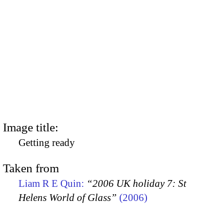
Image title:
Getting ready
Taken from
Liam R E Quin:
“2006 UK holiday 7: St
Helens World of Glass”
(2006)