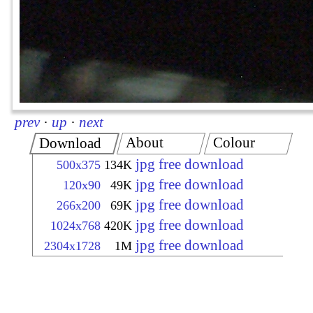
prev
·
up
·
next
About
Colour
Download
jpg free download
500x375
134K
jpg free download
120x90
49K
jpg free download
266x200
69K
jpg free download
1024x768
420K
jpg free download
2304x1728
1M