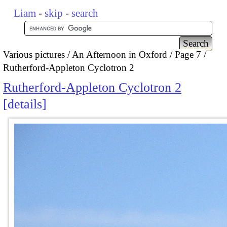
Liam
-
skip
-
search
Various pictures
An Afternoon in Oxford
Page 7
Rutherford-Appleton Cyclotron 2
Rutherford-Appleton Cyclotron 2
details