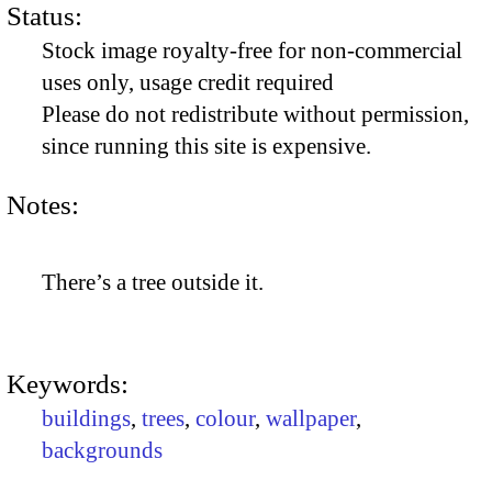
Status:
Stock image royalty-free for non-commercial
uses only, usage credit required
Please do not redistribute without permission,
since running this site is expensive.
Notes:
There’s a tree outside it.
Keywords:
buildings
,
trees
,
colour
,
wallpaper
,
backgrounds