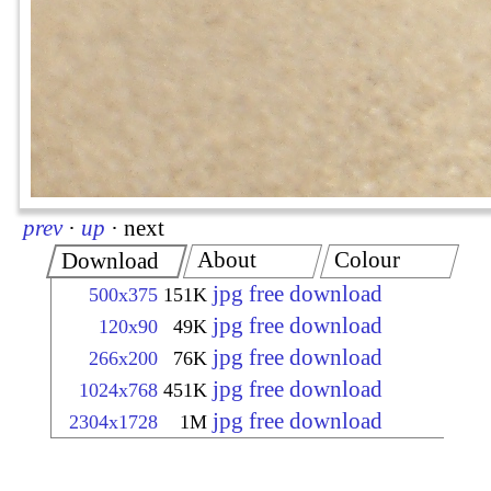
prev
·
up
·
next
About
Colour
Download
jpg free download
500x375
151K
jpg free download
120x90
49K
jpg free download
266x200
76K
jpg free download
1024x768
451K
jpg free download
2304x1728
1M