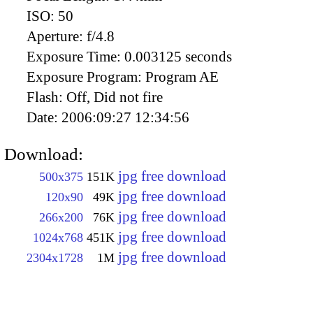
ISO:
50
Aperture:
f/4.8
Exposure Time:
0.003125 seconds
Exposure Program:
Program AE
Flash:
Off, Did not fire
Date:
2006:09:27 12:34:56
Download:
jpg free download
500x375
151K
jpg free download
120x90
49K
jpg free download
266x200
76K
jpg free download
1024x768
451K
jpg free download
2304x1728
1M