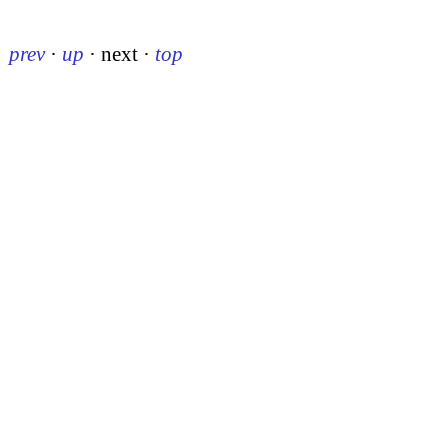
prev
·
up
·
next
·
top