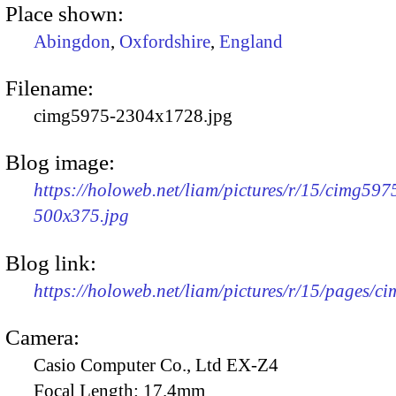
Place shown:
Abingdon
,
Oxfordshire
,
England
Filename:
cimg5975-2304x1728.jpg
Blog image:
https://holoweb.net/liam/pictures/r/15/cimg597
500x375.jpg
Blog link:
https://holoweb.net/liam/pictures/r/15/pages/c
Camera:
Casio Computer Co., Ltd EX-Z4
Focal Length:
17.4mm