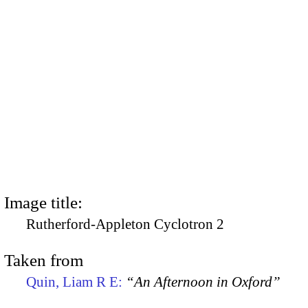
Image title:
Rutherford-Appleton Cyclotron 2
Taken from
Quin, Liam R E:
“An Afternoon in Oxford”