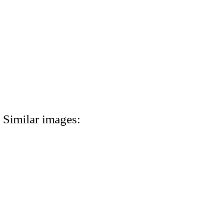
Similar images: