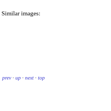
Similar images:
prev
·
up
·
next
·
top