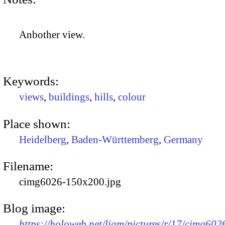
Anbother view.
Keywords:
views
,
buildings
,
hills
,
colour
Place shown:
Heidelberg
,
Baden-Württemberg
,
Germany
Filename:
cimg6026-150x200.jpg
Blog image:
https://holoweb.net/liam/pictures/r/17/cimg602