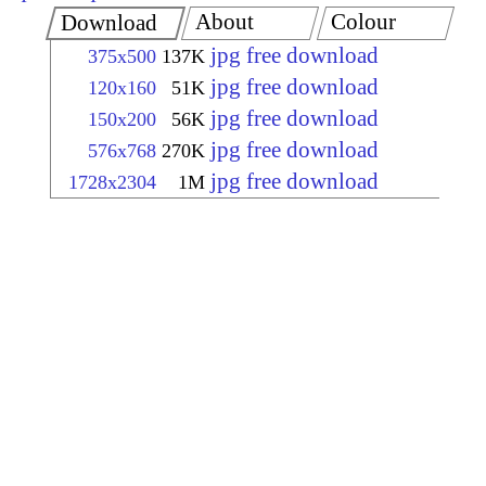
About
Colour
Download
jpg free download
375x500
137K
jpg free download
120x160
51K
jpg free download
150x200
56K
jpg free download
576x768
270K
jpg free download
1728x2304
1M