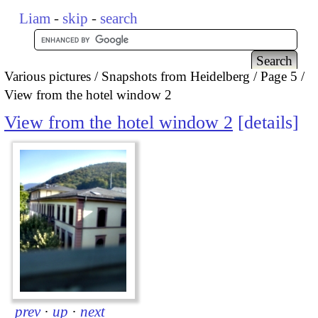
Liam
-
skip
-
search
Various pictures
Snapshots from Heidelberg
Page 5
View from the hotel window 2
View from the hotel window 2
details
prev
·
up
·
next