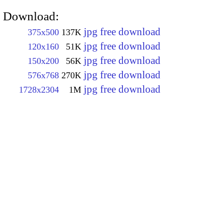
Download:
jpg free download
375x500
137K
jpg free download
120x160
51K
jpg free download
150x200
56K
jpg free download
576x768
270K
jpg free download
1728x2304
1M