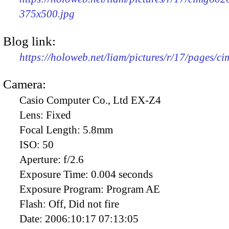
375x500.jpg
Blog link:
https://holoweb.net/liam/pictures/r/17/pages/c
Camera:
Casio Computer Co., Ltd EX-Z4
Lens:
Fixed
Focal Length:
5.8mm
ISO:
50
Aperture:
f/2.6
Exposure Time:
0.004 seconds
Exposure Program:
Program AE
Flash:
Off, Did not fire
Date:
2006:10:17 07:13:05