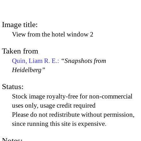
Image title:
View from the hotel window 2
Taken from
Quin, Liam R. E.:
“Snapshots from
Heidelberg”
Status:
Stock image royalty-free for non-commercial
uses only, usage credit required
Please do not redistribute without permission,
since running this site is expensive.
Notes: