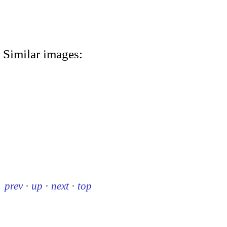
Similar images:
prev
·
up
·
next
·
top