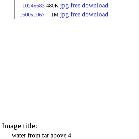
jpg free download
1024x683
480K
jpg free download
1600x1067
1M
Image title:
water from far above 4