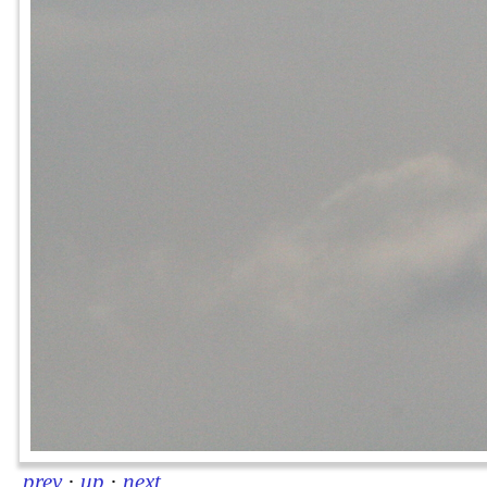
prev
·
up
·
next