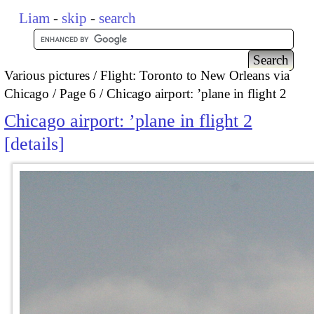
Liam
-
skip
-
search
Various pictures
Flight: Toronto to New Orleans via
Chicago
Page 6
Chicago airport: ’plane in flight 2
Chicago airport: ’plane in flight 2
details