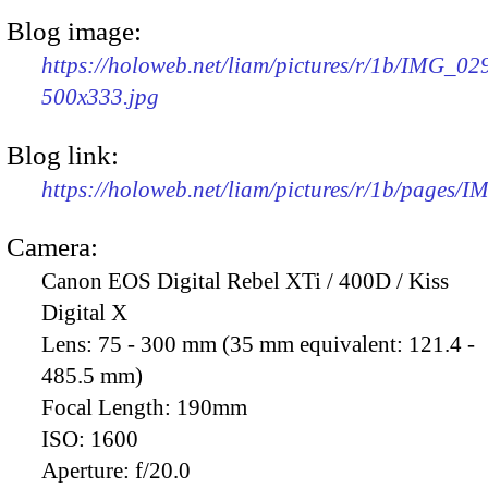
Blog image:
https://holoweb.net/liam/pictures/r/1b/IMG_02
500x333.jpg
Blog link:
https://holoweb.net/liam/pictures/r/1b/pages/
Camera:
Canon EOS Digital Rebel XTi / 400D / Kiss
Digital X
Lens:
75 - 300 mm (35 mm equivalent: 121.4 -
485.5 mm)
Focal Length:
190mm
ISO:
1600
Aperture:
f/20.0