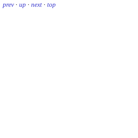
prev
·
up
·
next
·
top