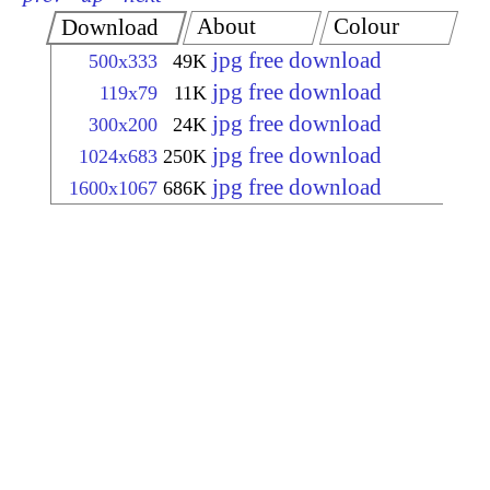
About
Colour
Download
jpg free download
500x333
49K
jpg free download
119x79
11K
jpg free download
300x200
24K
jpg free download
1024x683
250K
jpg free download
1600x1067
686K