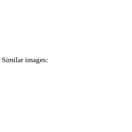
Similar images: