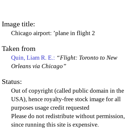
Image title:
Chicago airport: ’plane in flight 2
Taken from
Quin, Liam R. E.:
“Flight: Toronto to New
Orleans via Chicago”
Status:
Out of copyright (called public domain in the
USA), hence royalty-free stock image for all
purposes usage credit requested
Please do not redistribute without permission,
since running this site is expensive.