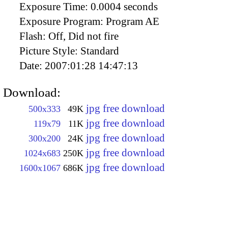
Exposure Time:
0.0004 seconds
Exposure Program:
Program AE
Flash:
Off, Did not fire
Picture Style:
Standard
Date:
2007:01:28 14:47:13
Download:
jpg free download
500x333
49K
jpg free download
119x79
11K
jpg free download
300x200
24K
jpg free download
1024x683
250K
jpg free download
1600x1067
686K