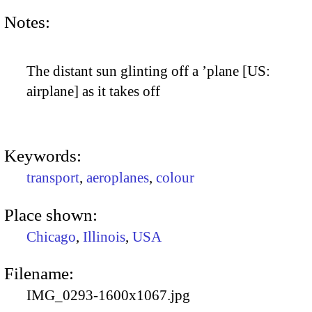
Notes:
The distant sun glinting off a ’plane [US:
airplane] as it takes off
Keywords:
transport
,
aeroplanes
,
colour
Place shown:
Chicago
,
Illinois
,
USA
Filename:
IMG_0293-1600x1067.jpg