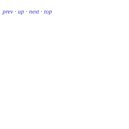
prev
·
up
·
next
·
top