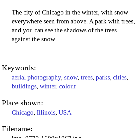
The city of Chicago in the winter, with snow
everywhere seen from above. A park with trees,
and you can see the shadows of the trees
against the snow.
Keywords:
aerial photography
,
snow
,
trees
,
parks
,
cities
,
buildings
,
winter
,
colour
Place shown:
Chicago
,
Illinois
,
USA
Filename: