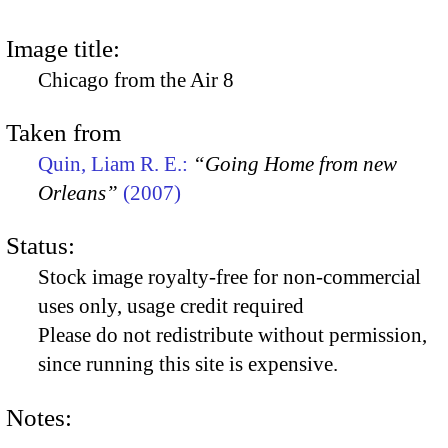
Image title:
Chicago from the Air 8
Taken from
Quin, Liam R. E.:
“Going Home from new
Orleans”
(2007)
Status:
Stock image royalty-free for non-commercial
uses only, usage credit required
Please do not redistribute without permission,
since running this site is expensive.
Notes: