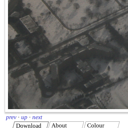
prev
·
up
·
next
About
Colour
Download