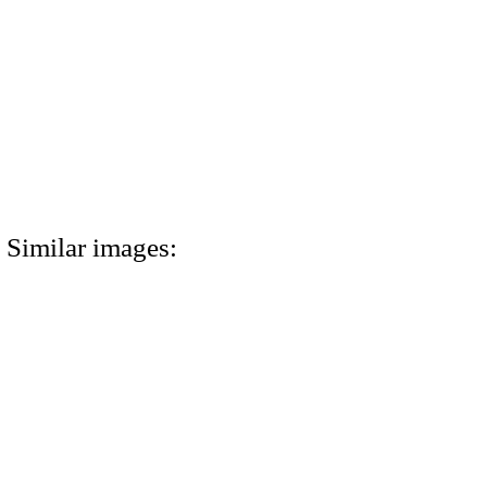
Similar images: