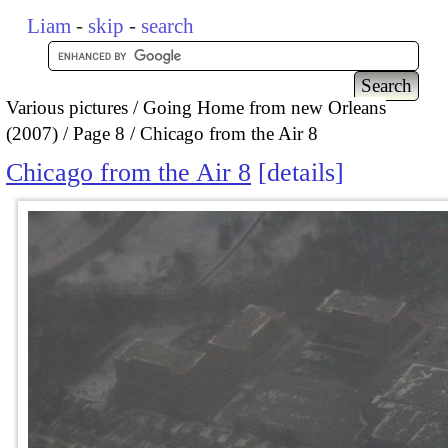
Liam
-
skip
-
search
Various pictures
Going Home from new Orleans
(2007)
Page 8
Chicago from the Air 8
Chicago from the Air 8
details