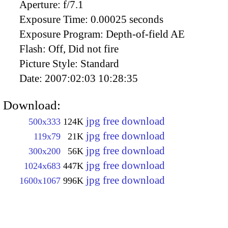
Aperture:
f/7.1
Exposure Time:
0.00025 seconds
Exposure Program:
Depth-of-field AE
Flash:
Off, Did not fire
Picture Style:
Standard
Date:
2007:02:03 10:28:35
Download:
jpg free download
500x333
124K
jpg free download
119x79
21K
jpg free download
300x200
56K
jpg free download
1024x683
447K
jpg free download
1600x1067
996K