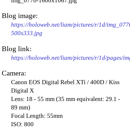
img_0770-1600x1067.jpg
Blog image:
https://holoweb.net/liam/pictures/r/1d/img_077
500x333.jpg
Blog link:
https://holoweb.net/liam/pictures/r/1d/pages/i
Camera:
Canon EOS Digital Rebel XTi / 400D / Kiss
Digital X
Lens:
18 - 55 mm (35 mm equivalent: 29.1 -
89 mm)
Focal Length:
55mm
ISO:
800