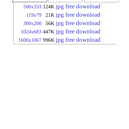
jpg free download
500x333
124K
jpg free download
119x79
21K
jpg free download
300x200
56K
jpg free download
1024x683
447K
jpg free download
1600x1067
996K