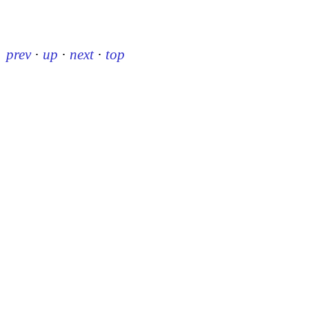
prev
·
up
·
next
·
top