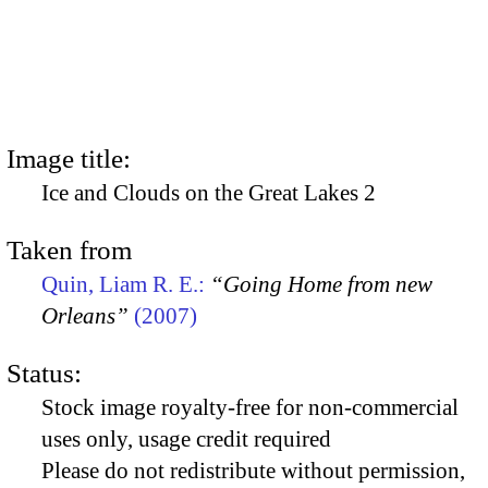
Image title:
Ice and Clouds on the Great Lakes 2
Taken from
Quin, Liam R. E.:
“Going Home from new
Orleans”
(2007)
Status:
Stock image royalty-free for non-commercial
uses only, usage credit required
Please do not redistribute without permission,