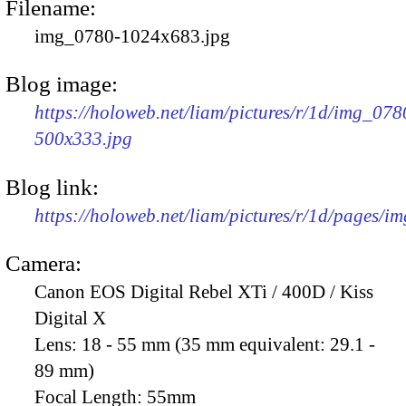
Filename:
img_0780-1024x683.jpg
Blog image:
https://holoweb.net/liam/pictures/r/1d/img_078
500x333.jpg
Blog link:
https://holoweb.net/liam/pictures/r/1d/pages/i
Camera:
Canon EOS Digital Rebel XTi / 400D / Kiss
Digital X
Lens:
18 - 55 mm (35 mm equivalent: 29.1 -
89 mm)
Focal Length:
55mm