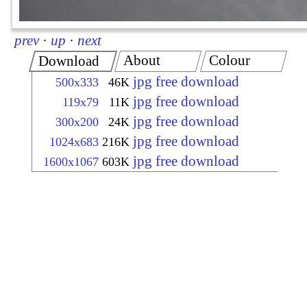
prev
·
up
·
next
About
Colour
Download
jpg free download
500x333
46K
jpg free download
119x79
11K
jpg free download
300x200
24K
jpg free download
1024x683
216K
jpg free download
1600x1067
603K