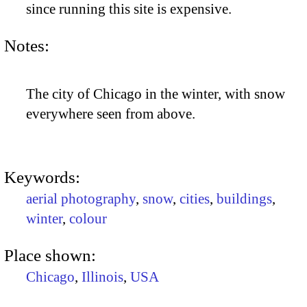
since running this site is expensive.
Notes:
The city of Chicago in the winter, with snow
everywhere seen from above.
Keywords:
aerial photography
,
snow
,
cities
,
buildings
,
winter
,
colour
Place shown:
Chicago
,
Illinois
,
USA