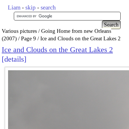
Liam
-
skip
-
search
Various pictures
Going Home from new Orleans
(2007)
Page 9
Ice and Clouds on the Great Lakes 2
Ice and Clouds on the Great Lakes 2
details