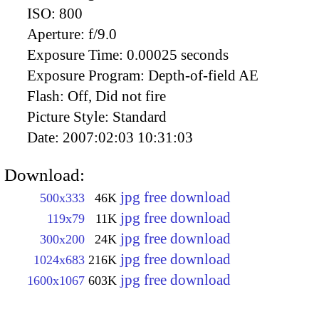
ISO:
800
Aperture:
f/9.0
Exposure Time:
0.00025 seconds
Exposure Program:
Depth-of-field AE
Flash:
Off, Did not fire
Picture Style:
Standard
Date:
2007:02:03 10:31:03
Download:
jpg free download
500x333
46K
jpg free download
119x79
11K
jpg free download
300x200
24K
jpg free download
1024x683
216K
jpg free download
1600x1067
603K