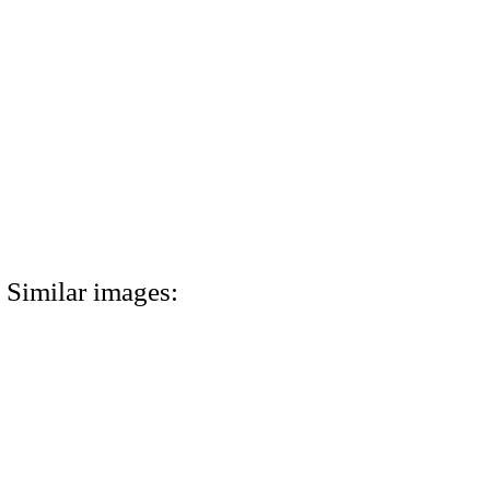
Similar images: