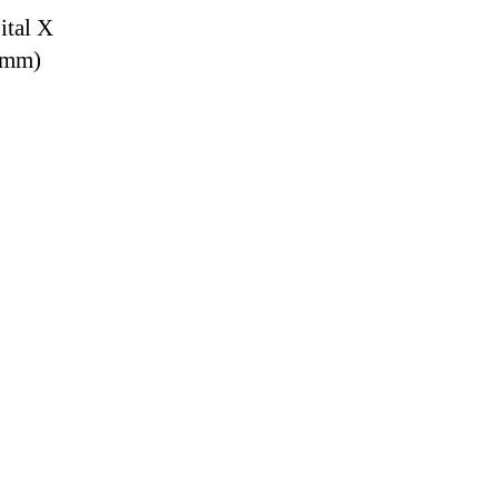
ital X
9 mm)