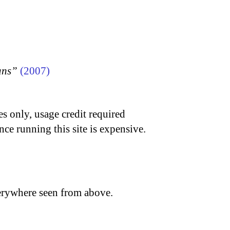
ans”
(2007)
s only, usage credit required
nce running this site is expensive.
verywhere seen from above.