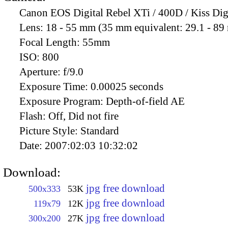
Canon EOS Digital Rebel XTi / 400D / Kiss Dig
Lens:
18 - 55 mm (35 mm equivalent: 29.1 - 8
Focal Length:
55mm
ISO:
800
Aperture:
f/9.0
Exposure Time:
0.00025 seconds
Exposure Program:
Depth-of-field AE
Flash:
Off, Did not fire
Picture Style:
Standard
Date:
2007:02:03 10:32:02
Download:
jpg free download
500x333
53K
jpg free download
119x79
12K
jpg free download
300x200
27K