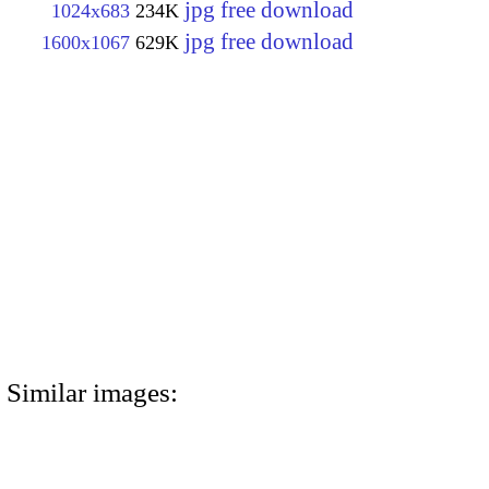
jpg free download
1024x683
234K
jpg free download
1600x1067
629K
Similar images: