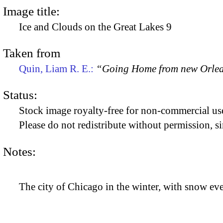
Image title:
Ice and Clouds on the Great Lakes 9
Taken from
Quin, Liam R. E.:
“Going Home from new Orle
Status:
Stock image royalty-free for non-commercial use
Please do not redistribute without permission, si
Notes:
The city of Chicago in the winter, with snow e