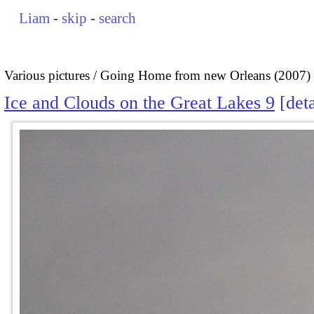
Liam
-
skip
-
search
Various pictures
Going Home from new Orleans (2007)
Ice and Clouds on the Great Lakes 9
deta