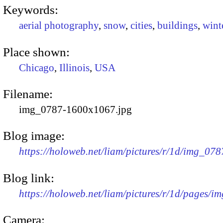
Keywords:
aerial photography
,
snow
,
cities
,
buildings
,
wint
Place shown:
Chicago
,
Illinois
,
USA
Filename:
img_0787-1600x1067.jpg
Blog image:
https://holoweb.net/liam/pictures/r/1d/img_07
Blog link:
https://holoweb.net/liam/pictures/r/1d/pages/i
Camera: