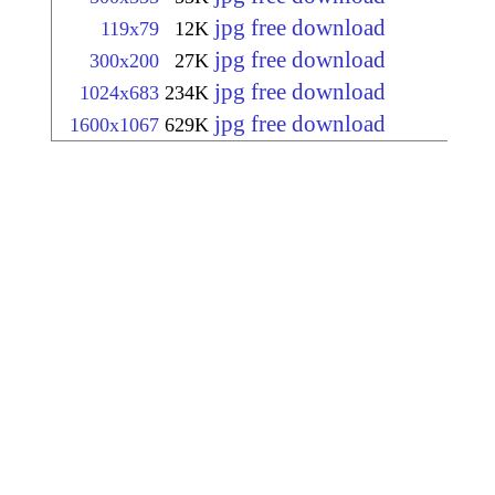
jpg free download
119x79
12K
jpg free download
300x200
27K
jpg free download
1024x683
234K
jpg free download
1600x1067
629K