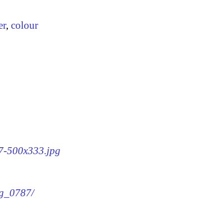
er
,
colour
87-500x333.jpg
mg_0787/