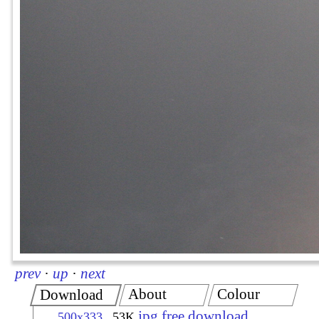
prev
·
up
·
next
About
Colour
Download
jpg free download
500x333
53K