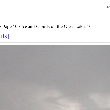
Page 10
Ice and Clouds on the Great Lakes 9
ils