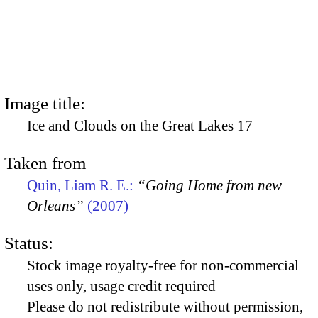
Image title:
Ice and Clouds on the Great Lakes 17
Taken from
Quin, Liam R. E.:
“Going Home from new
Orleans”
(2007)
Status:
Stock image royalty-free for non-commercial
uses only, usage credit required
Please do not redistribute without permission,