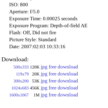
ISO:
800
Aperture:
f/5.0
Exposure Time:
0.00025 seconds
Exposure Program:
Depth-of-field AE
Flash:
Off, Did not fire
Picture Style:
Standard
Date:
2007:02:03 10:33:16
Download:
jpg free download
500x333
120K
jpg free download
119x79
20K
jpg free download
300x200
53K
jpg free download
1024x683
456K
jpg free download
1600x1067
1M