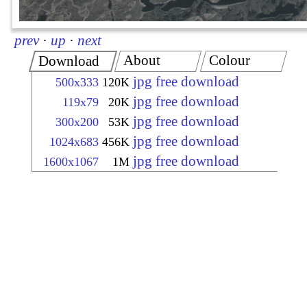
prev
·
up
·
next
About
Colour
Download
jpg free download
500x333
120K
jpg free download
119x79
20K
jpg free download
300x200
53K
jpg free download
1024x683
456K
jpg free download
1600x1067
1M