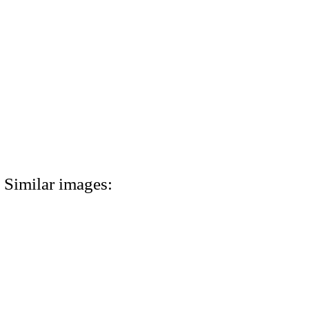
Similar images: