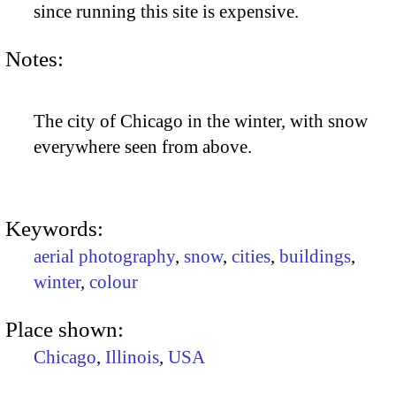
since running this site is expensive.
Notes:
The city of Chicago in the winter, with snow
everywhere seen from above.
Keywords:
aerial photography
,
snow
,
cities
,
buildings
,
winter
,
colour
Place shown:
Chicago
,
Illinois
,
USA