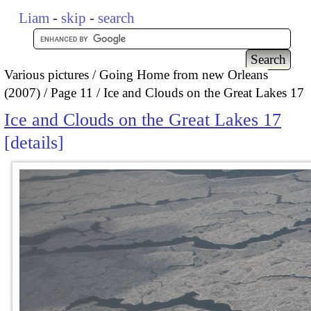
Liam
-
skip
-
search
Various pictures
Going Home from new Orleans
(2007)
Page 11
Ice and Clouds on the Great Lakes 17
Ice and Clouds on the Great Lakes 17
details