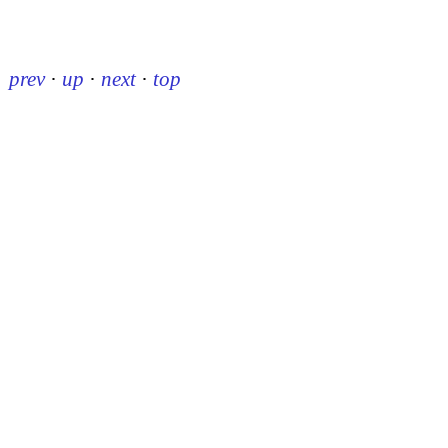
prev
·
up
·
next
·
top