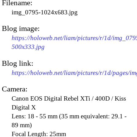
Filename:
img_0795-1024x683.jpg
Blog image:
https://holoweb.net/liam/pictures/r/1d/img_079
500x333.jpg
Blog link:
https://holoweb.net/liam/pictures/r/1d/pages/i
Camera:
Canon EOS Digital Rebel XTi / 400D / Kiss
Digital X
Lens:
18 - 55 mm (35 mm equivalent: 29.1 -
89 mm)
Focal Length:
25mm