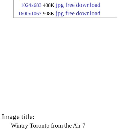
jpg free download
1024x683
408K
jpg free download
1600x1067
908K
Image title:
Wintry Toronto from the Air 7