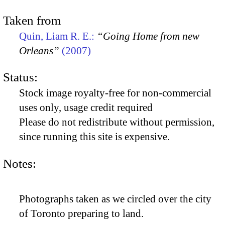
Taken from
Quin, Liam R. E.:
“Going Home from new
Orleans”
(2007)
Status:
Stock image royalty-free for non-commercial
uses only, usage credit required
Please do not redistribute without permission,
since running this site is expensive.
Notes:
Photographs taken as we circled over the city
of Toronto preparing to land.