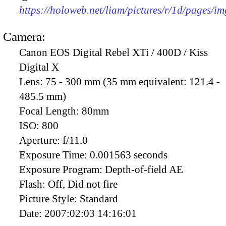
https://holoweb.net/liam/pictures/r/1d/pages/i
Camera:
Canon EOS Digital Rebel XTi / 400D / Kiss
Digital X
Lens:
75 - 300 mm (35 mm equivalent: 121.4 -
485.5 mm)
Focal Length:
80mm
ISO:
800
Aperture:
f/11.0
Exposure Time:
0.001563 seconds
Exposure Program:
Depth-of-field AE
Flash:
Off, Did not fire
Picture Style:
Standard
Date:
2007:02:03 14:16:01