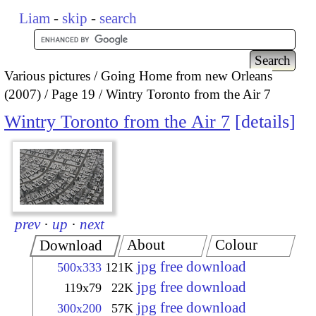
Liam
-
skip
-
search
Various pictures
Going Home from new Orleans
(2007)
Page 19
Wintry Toronto from the Air 7
Wintry Toronto from the Air 7
details
prev
·
up
·
next
About
Colour
Download
jpg free download
500x333
121K
jpg free download
119x79
22K
jpg free download
300x200
57K