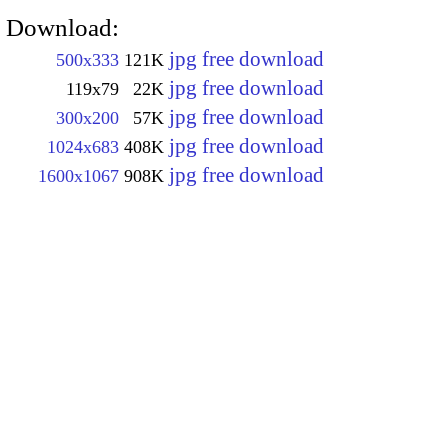
Download:
jpg free download
500x333
121K
jpg free download
119x79
22K
jpg free download
300x200
57K
jpg free download
1024x683
408K
jpg free download
1600x1067
908K