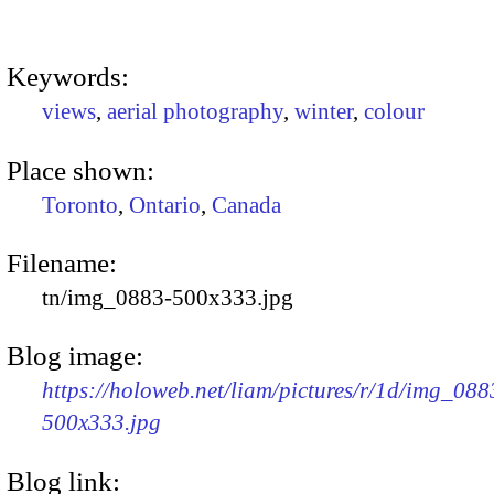
Keywords:
views
,
aerial photography
,
winter
,
colour
Place shown:
Toronto
,
Ontario
,
Canada
Filename:
tn/img_0883-500x333.jpg
Blog image:
https://holoweb.net/liam/pictures/r/1d/img_088
500x333.jpg
Blog link: