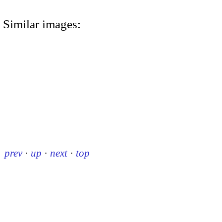
Similar images:
prev
·
up
·
next
·
top