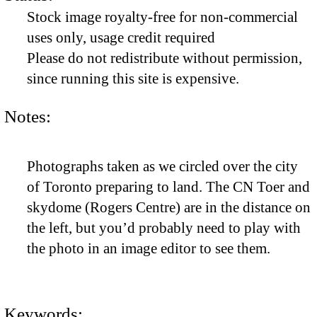
Stock image royalty-free for non-commercial
uses only, usage credit required
Please do not redistribute without permission,
since running this site is expensive.
Notes:
Photographs taken as we circled over the city
of Toronto preparing to land. The CN Toer and
skydome (Rogers Centre) are in the distance on
the left, but you’d probably need to play with
the photo in an image editor to see them.
Keywords: