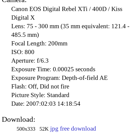
Canon EOS Digital Rebel XTi / 400D / Kiss
Digital X
Lens:
75 - 300 mm (35 mm equivalent: 121.4 -
485.5 mm)
Focal Length:
200mm
ISO:
800
Aperture:
f/6.3
Exposure Time:
0.00025 seconds
Exposure Program:
Depth-of-field AE
Flash:
Off, Did not fire
Picture Style:
Standard
Date:
2007:02:03 14:18:54
Download:
jpg free download
500x333
52K