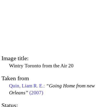
Image title:
Wintry Toronto from the Air 20
Taken from
Quin, Liam R. E.:
“Going Home from new
Orleans”
(2007)
Status: