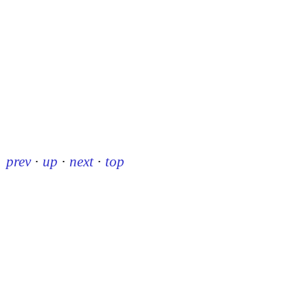
prev
·
up
·
next
·
top