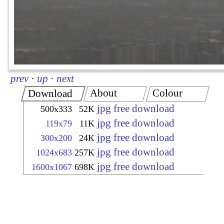
prev
·
up
·
next
About
Colour
Download
jpg free download
500x333
52K
jpg free download
119x79
11K
jpg free download
300x200
24K
jpg free download
1024x683
257K
jpg free download
1600x1067
698K