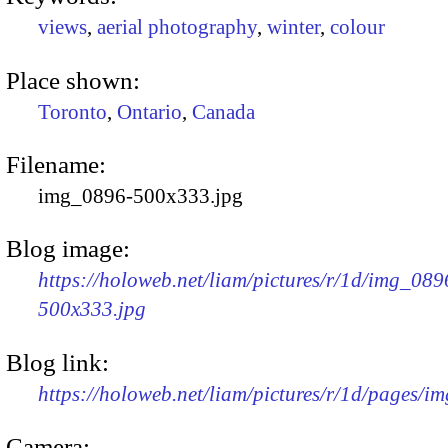
views
,
aerial photography
,
winter
,
colour
Place shown:
Toronto
,
Ontario
,
Canada
Filename:
img_0896-500x333.jpg
Blog image:
https://holoweb.net/liam/pictures/r/1d/img_089
500x333.jpg
Blog link:
https://holoweb.net/liam/pictures/r/1d/pages/i
Camera: