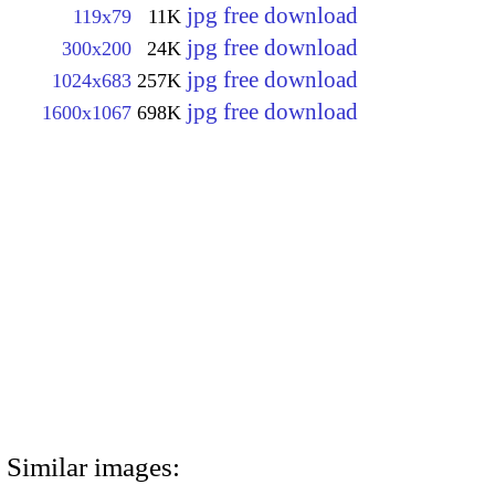
jpg free download
119x79
11K
jpg free download
300x200
24K
jpg free download
1024x683
257K
jpg free download
1600x1067
698K
Similar images: