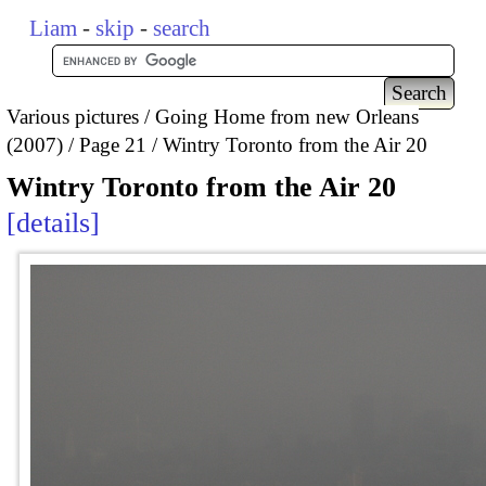
Liam
-
skip
-
search
Various pictures
Going Home from new Orleans
(2007)
Page 21
Wintry Toronto from the Air 20
Wintry Toronto from the Air 20
details