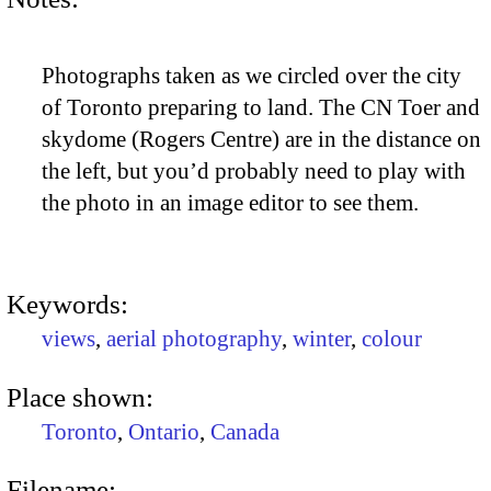
Photographs taken as we circled over the city
of Toronto preparing to land. The CN Toer and
skydome (Rogers Centre) are in the distance on
the left, but you’d probably need to play with
the photo in an image editor to see them.
Keywords:
views
,
aerial photography
,
winter
,
colour
Place shown:
Toronto
,
Ontario
,
Canada
Filename: