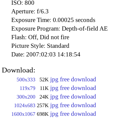
ISO:
800
Aperture:
f/6.3
Exposure Time:
0.00025 seconds
Exposure Program:
Depth-of-field AE
Flash:
Off, Did not fire
Picture Style:
Standard
Date:
2007:02:03 14:18:54
Download:
jpg free download
500x333
52K
jpg free download
119x79
11K
jpg free download
300x200
24K
jpg free download
1024x683
257K
jpg free download
1600x1067
698K