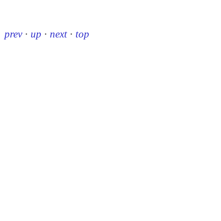
prev
·
up
·
next
·
top