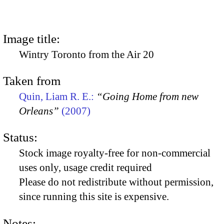
Image title:
Wintry Toronto from the Air 20
Taken from
Quin, Liam R. E.:
“Going Home from new
Orleans”
(2007)
Status:
Stock image royalty-free for non-commercial
uses only, usage credit required
Please do not redistribute without permission,
since running this site is expensive.
Notes: