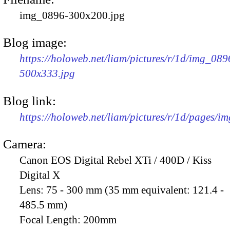
img_0896-300x200.jpg
Blog image:
https://holoweb.net/liam/pictures/r/1d/img_089
500x333.jpg
Blog link:
https://holoweb.net/liam/pictures/r/1d/pages/i
Camera:
Canon EOS Digital Rebel XTi / 400D / Kiss
Digital X
Lens:
75 - 300 mm (35 mm equivalent: 121.4 -
485.5 mm)
Focal Length:
200mm