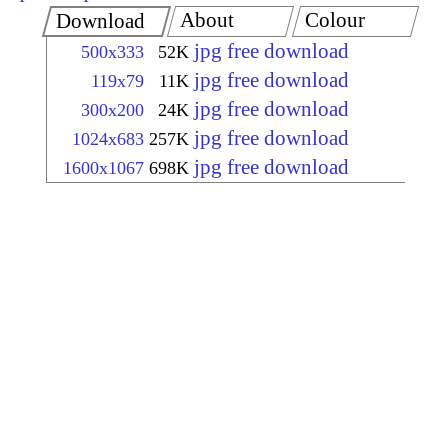
About
Colour
Download
jpg free download
500x333
52K
jpg free download
119x79
11K
jpg free download
300x200
24K
jpg free download
1024x683
257K
jpg free download
1600x1067
698K