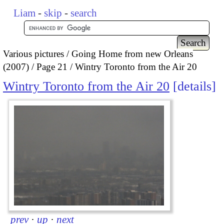
Liam
-
skip
-
search
Various pictures
Going Home from new Orleans
(2007)
Page 21
Wintry Toronto from the Air 20
Wintry Toronto from the Air 20
details
prev
·
up
·
next