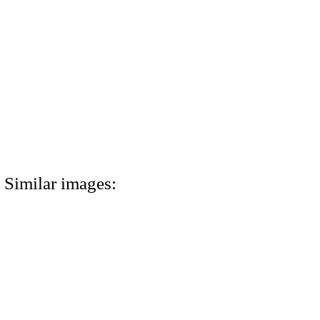
Similar images: