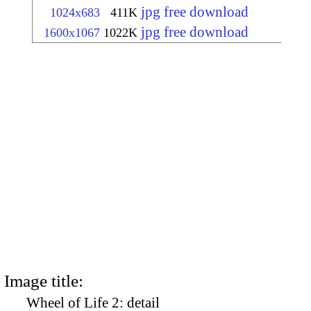
jpg free download
1024x683
411K
jpg free download
1600x1067
1022K
Image title:
Wheel of Life 2: detail