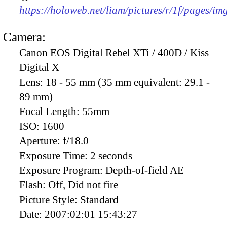
https://holoweb.net/liam/pictures/r/1f/pages/i
Camera:
Canon EOS Digital Rebel XTi / 400D / Kiss
Digital X
Lens:
18 - 55 mm (35 mm equivalent: 29.1 -
89 mm)
Focal Length:
55mm
ISO:
1600
Aperture:
f/18.0
Exposure Time:
2 seconds
Exposure Program:
Depth-of-field AE
Flash:
Off, Did not fire
Picture Style:
Standard
Date:
2007:02:01 15:43:27