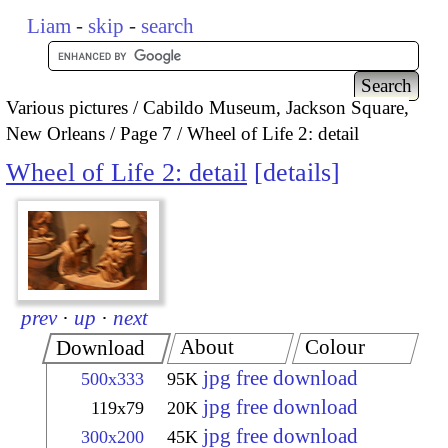
Liam
-
skip
-
search
Various pictures
Cabildo Museum, Jackson Square,
New Orleans
Page 7
Wheel of Life 2: detail
Wheel of Life 2: detail
details
prev
·
up
·
next
About
Colour
Download
jpg free download
500x333
95K
jpg free download
119x79
20K
jpg free download
300x200
45K