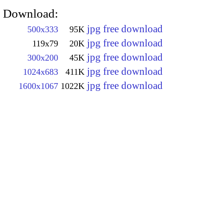
Download:
jpg free download
500x333
95K
jpg free download
119x79
20K
jpg free download
300x200
45K
jpg free download
1024x683
411K
jpg free download
1600x1067
1022K