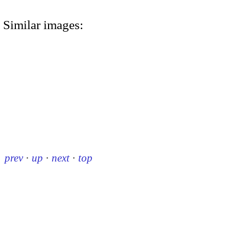
Similar images:
prev
·
up
·
next
·
top