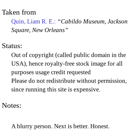
Taken from
Quin, Liam R. E.:
“Cabildo Museum, Jackson
Square, New Orleans”
Status:
Out of copyright (called public domain in the
USA), hence royalty-free stock image for all
purposes usage credit requested
Please do not redistribute without permission,
since running this site is expensive.
Notes:
A blurry person. Next is better. Honest.