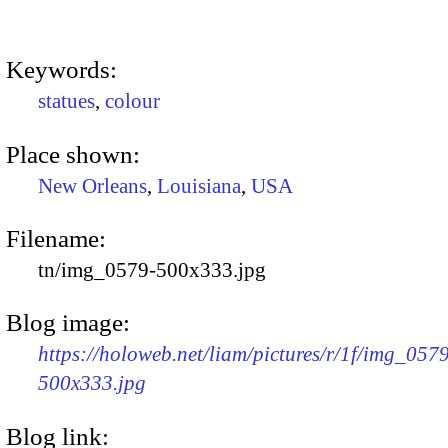
Keywords:
statues
,
colour
Place shown:
New Orleans
,
Louisiana
,
USA
Filename:
tn/img_0579-500x333.jpg
Blog image:
https://holoweb.net/liam/pictures/r/1f/img_057
500x333.jpg
Blog link: