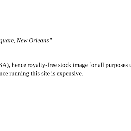
quare, New Orleans”
A), hence royalty-free stock image for all purposes 
nce running this site is expensive.