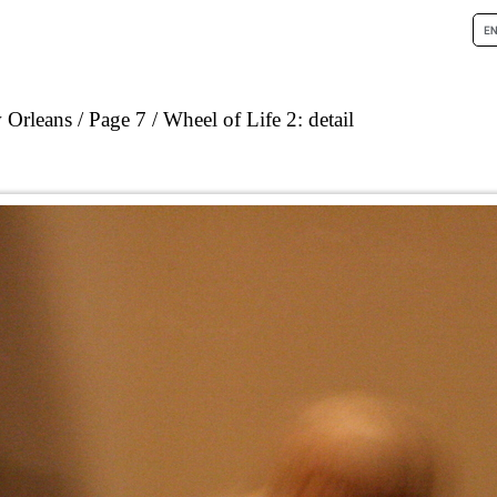
 Orleans
Page 7
Wheel of Life 2: detail