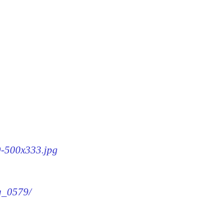
79-500x333.jpg
mg_0579/