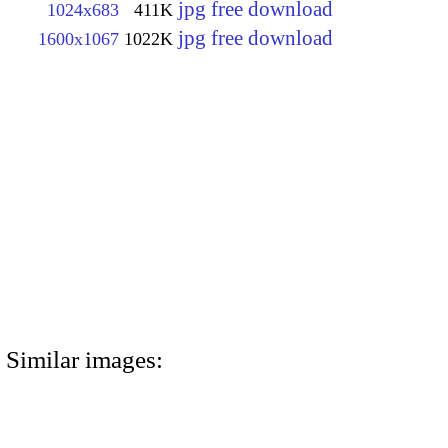
jpg free download
1024x683
411K
jpg free download
1600x1067
1022K
Similar images: