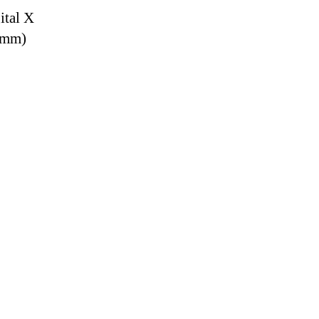
ital X
9 mm)