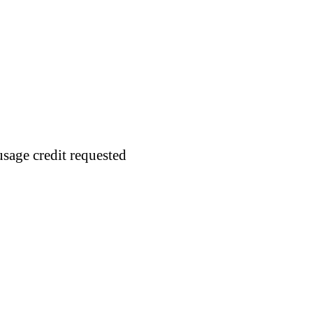
usage credit requested