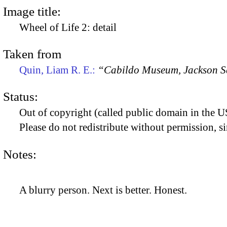
Image title:
Wheel of Life 2: detail
Taken from
Quin, Liam R. E.:
“Cabildo Museum, Jackson S
Status:
Out of copyright (called public domain in the US
Please do not redistribute without permission, si
Notes:
A blurry person. Next is better. Honest.