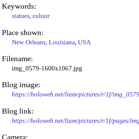
Keywords:
statues
,
colour
Place shown:
New Orleans
,
Louisiana
,
USA
Filename:
img_0579-1600x1067.jpg
Blog image:
https://holoweb.net/liam/pictures/r/1f/img_05
Blog link:
https://holoweb.net/liam/pictures/r/1f/pages/i
Camera: