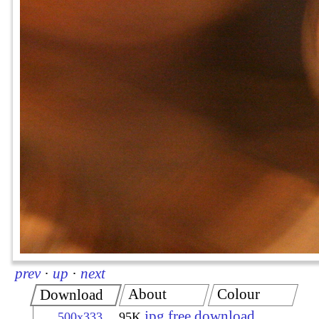
prev
·
up
·
next
About
Colour
Download
jpg free download
500x333
95K