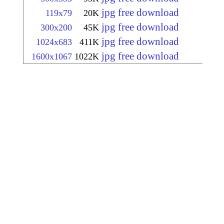
jpg free download
119x79
20K
jpg free download
300x200
45K
jpg free download
1024x683
411K
jpg free download
1600x1067
1022K