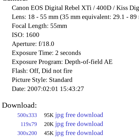
Canon EOS Digital Rebel XTi / 400D / Kiss Dig
Lens:
18 - 55 mm (35 mm equivalent: 29.1 - 8
Focal Length:
55mm
ISO:
1600
Aperture:
f/18.0
Exposure Time:
2 seconds
Exposure Program:
Depth-of-field AE
Flash:
Off, Did not fire
Picture Style:
Standard
Date:
2007:02:01 15:43:27
Download:
jpg free download
500x333
95K
jpg free download
119x79
20K
jpg free download
300x200
45K