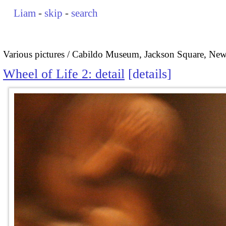
Liam
-
skip
-
search
Various pictures
Cabildo Museum, Jackson Square, New
Wheel of Life 2: detail
details