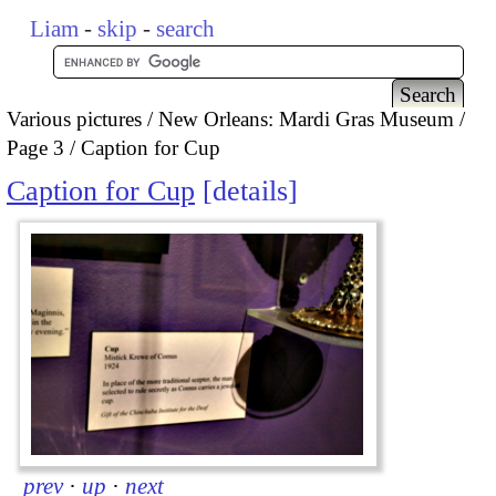
Liam
-
skip
-
search
Various pictures
New Orleans: Mardi Gras Museum
Page 3
Caption for Cup
Caption for Cup
details
prev
·
up
·
next