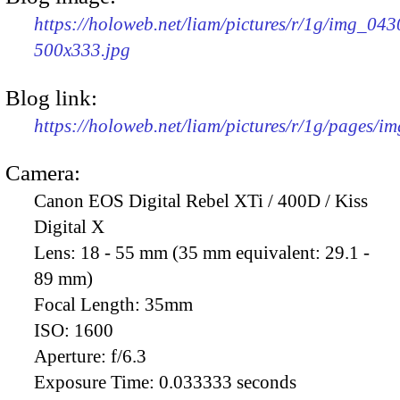
https://holoweb.net/liam/pictures/r/1g/img_043
500x333.jpg
Blog link:
https://holoweb.net/liam/pictures/r/1g/pages/i
Camera:
Canon EOS Digital Rebel XTi / 400D / Kiss
Digital X
Lens:
18 - 55 mm (35 mm equivalent: 29.1 -
89 mm)
Focal Length:
35mm
ISO:
1600
Aperture:
f/6.3
Exposure Time:
0.033333 seconds