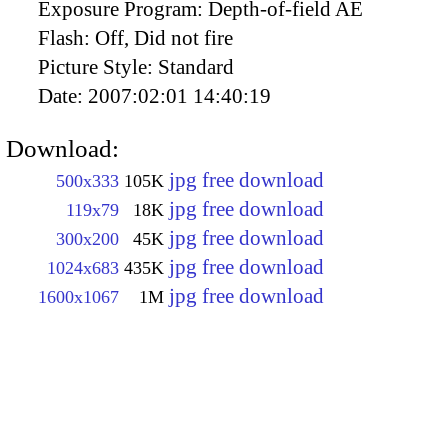
Exposure Program:
Depth-of-field AE
Flash:
Off, Did not fire
Picture Style:
Standard
Date:
2007:02:01 14:40:19
Download:
jpg free download
500x333
105K
jpg free download
119x79
18K
jpg free download
300x200
45K
jpg free download
1024x683
435K
jpg free download
1600x1067
1M