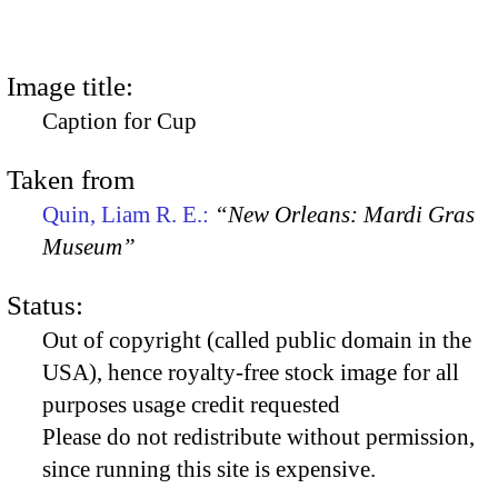
Image title:
Caption for Cup
Taken from
Quin, Liam R. E.:
“New Orleans: Mardi Gras
Museum”
Status:
Out of copyright (called public domain in the
USA), hence royalty-free stock image for all
purposes usage credit requested
Please do not redistribute without permission,
since running this site is expensive.