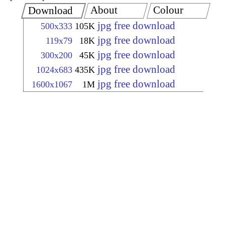
About
Colour
Download
jpg free download
500x333
105K
jpg free download
119x79
18K
jpg free download
300x200
45K
jpg free download
1024x683
435K
jpg free download
1600x1067
1M