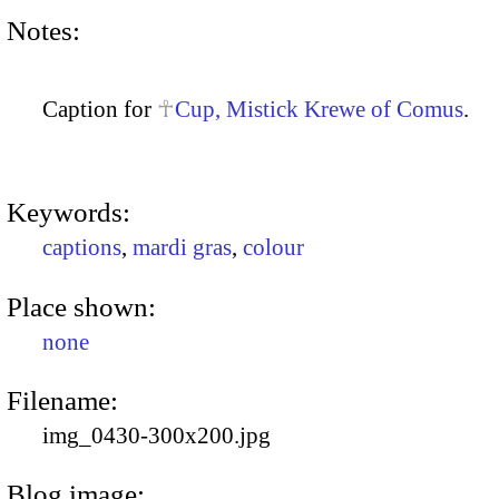
Notes:
Caption for
Cup, Mistick Krewe of Comus
.
Keywords:
captions
,
mardi gras
,
colour
Place shown:
none
Filename:
img_0430-300x200.jpg
Blog image: