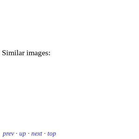
Similar images:
prev
·
up
·
next
·
top