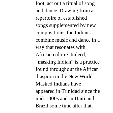
foot, act out a ritual of song
and dance. Drawing from a
repertoire of established
songs supplemented by new
compositions, the Indians
combine music and dance in a
way that resonates with
African culture. Indeed,
“masking Indian” is a practice
found throughout the African
diaspora in the New World.
Masked Indians have
appeared in Trinidad since the
mid-1800s and in Haiti and
Brazil some time after that.