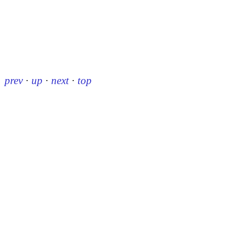
prev
·
up
·
next
·
top