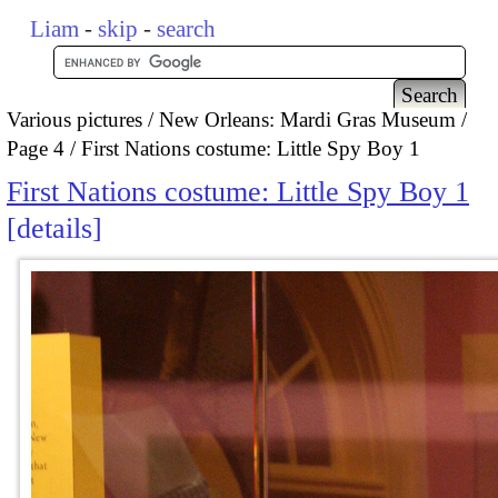
Liam
-
skip
-
search
Various pictures
New Orleans: Mardi Gras Museum
Page 4
First Nations costume: Little Spy Boy 1
First Nations costume: Little Spy Boy 1
details