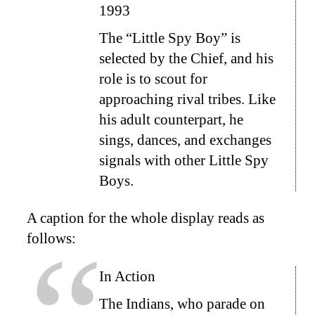
1993
The “Little Spy Boy” is
selected by the Chief, and his
role is to scout for
approaching rival tribes. Like
his adult counterpart, he
sings, dances, and exchanges
signals with other Little Spy
Boys.
A caption for the whole display reads as
follows:
In Action
The Indians, who parade on