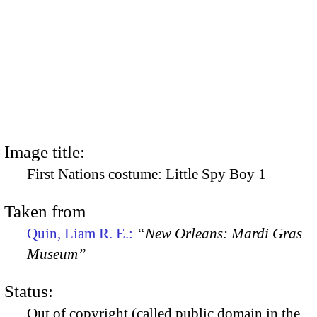
Image title:
First Nations costume: Little Spy Boy 1
Taken from
Quin, Liam R. E.:
“New Orleans: Mardi Gras
Museum”
Status:
Out of copyright (called public domain in the