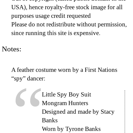
USA), hence royalty-free stock image for all
purposes usage credit requested
Please do not redistribute without permission,
since running this site is expensive.
Notes:
A feather costume worn by a First Nations
“spy” dancer:
Little Spy Boy Suit
Mongram Hunters
Designed and made by Stacy
Banks
Worn by Tyrone Banks