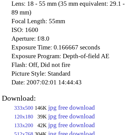
Lens:
18 - 55 mm (35 mm equivalent: 29.1 -
89 mm)
Focal Length:
55mm
ISO:
1600
Aperture:
f/8.0
Exposure Time:
0.166667 seconds
Exposure Program:
Depth-of-field AE
Flash:
Off, Did not fire
Picture Style:
Standard
Date:
2007:02:01 14:44:43
Download:
jpg free download
333x500
146K
jpg free download
120x180
39K
jpg free download
133x200
42K
jpg free download
512x768
304K