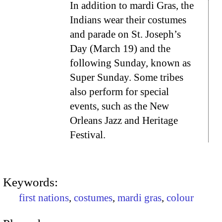
In addition to mardi Gras, the
Indians wear their costumes
and parade on St. Joseph’s
Day (March 19) and the
following Sunday, known as
Super Sunday. Some tribes
also perform for special
events, such as the New
Orleans Jazz and Heritage
Festival.
Keywords:
first nations
,
costumes
,
mardi gras
,
colour