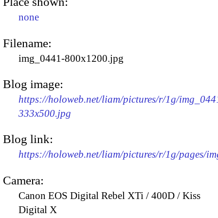
Place shown:
none
Filename:
img_0441-800x1200.jpg
Blog image:
https://holoweb.net/liam/pictures/r/1g/img_044
333x500.jpg
Blog link:
https://holoweb.net/liam/pictures/r/1g/pages/i
Camera:
Canon EOS Digital Rebel XTi / 400D / Kiss
Digital X