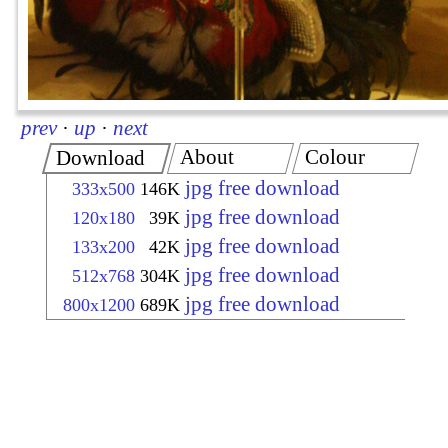
prev
·
up
·
next
About
Colour
Download
jpg free download
333x500
146K
jpg free download
120x180
39K
jpg free download
133x200
42K
jpg free download
512x768
304K
jpg free download
800x1200
689K