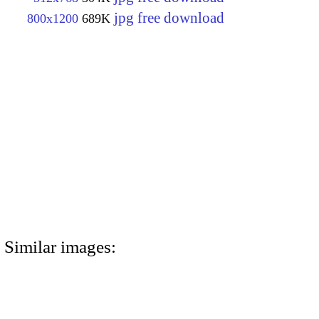
jpg free download
800x1200
689K
Similar images: