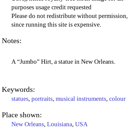
purposes usage credit requested
Please do not redistribute without permission,
since running this site is expensive.
Notes:
A “Jumbo” Hirt, a statue in New Orleans.
Keywords:
statues
,
portraits
,
musical instruments
,
colour
Place shown:
New Orleans
,
Louisiana
,
USA