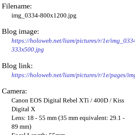
Filename:
img_0334-800x1200.jpg
Blog image:
https://holoweb.net/liam/pictures/r/1e/img_033
333x500.jpg
Blog link:
https://holoweb.net/liam/pictures/r/1e/pages/i
Camera:
Canon EOS Digital Rebel XTi / 400D / Kiss
Digital X
Lens:
18 - 55 mm (35 mm equivalent: 29.1 -
89 mm)