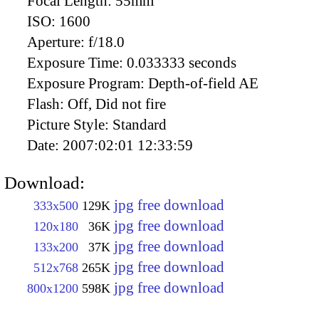
Focal Length:
55mm
ISO:
1600
Aperture:
f/18.0
Exposure Time:
0.033333 seconds
Exposure Program:
Depth-of-field AE
Flash:
Off, Did not fire
Picture Style:
Standard
Date:
2007:02:01 12:33:59
Download:
jpg free download
333x500
129K
jpg free download
120x180
36K
jpg free download
133x200
37K
jpg free download
512x768
265K
jpg free download
800x1200
598K