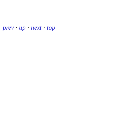
prev
·
up
·
next
·
top