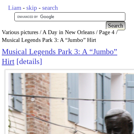
Liam
-
skip
-
search
Various pictures
A Day in New Orleans
Page 4
Musical Legends Park 3: A “Jumbo” Hirt
Musical Legends Park 3: A “Jumbo”
Hirt
details