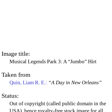
Image title:
Musical Legends Park 3: A “Jumbo” Hirt
Taken from
Quin, Liam R. E.:
“A Day in New Orleans”
Status:
Out of copyright (called public domain in the
USA), hence royalty-free stock image for all