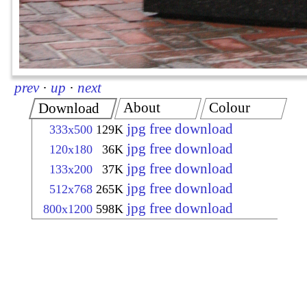
prev
·
up
·
next
About
Colour
Download
jpg free download
333x500
129K
jpg free download
120x180
36K
jpg free download
133x200
37K
jpg free download
512x768
265K
jpg free download
800x1200
598K