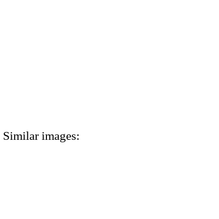
Similar images: