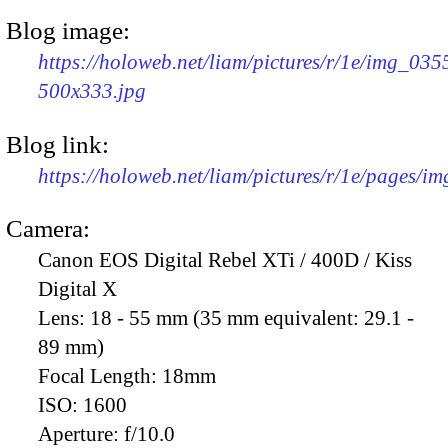
Blog image:
https://holoweb.net/liam/pictures/r/1e/img_035
500x333.jpg
Blog link:
https://holoweb.net/liam/pictures/r/1e/pages/i
Camera:
Canon EOS Digital Rebel XTi / 400D / Kiss
Digital X
Lens:
18 - 55 mm (35 mm equivalent: 29.1 -
89 mm)
Focal Length:
18mm
ISO:
1600
Aperture:
f/10.0