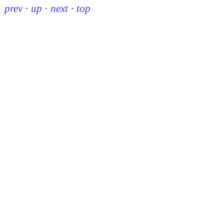
prev
·
up
·
next
·
top