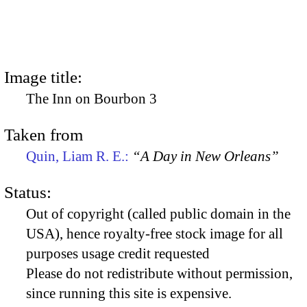
Image title:
The Inn on Bourbon 3
Taken from
Quin, Liam R. E.:
“A Day in New Orleans”
Status:
Out of copyright (called public domain in the
USA), hence royalty-free stock image for all
purposes usage credit requested
Please do not redistribute without permission,
since running this site is expensive.