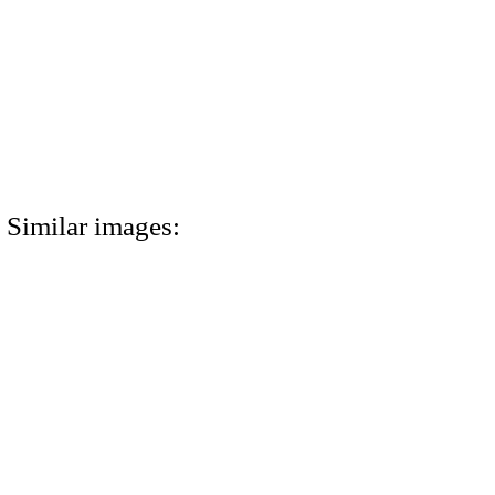
Similar images: