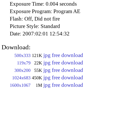
Exposure Time:
0.004 seconds
Exposure Program:
Program AE
Flash:
Off, Did not fire
Picture Style:
Standard
Date:
2007:02:01 12:54:32
Download:
jpg free download
500x333
121K
jpg free download
119x79
22K
jpg free download
300x200
55K
jpg free download
1024x683
450K
jpg free download
1600x1067
1M