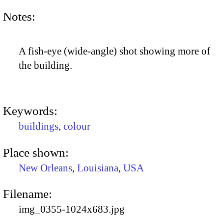
Notes:
A fish-eye (wide-angle) shot showing more of
the building.
Keywords:
buildings
,
colour
Place shown:
New Orleans
,
Louisiana
,
USA
Filename:
img_0355-1024x683.jpg