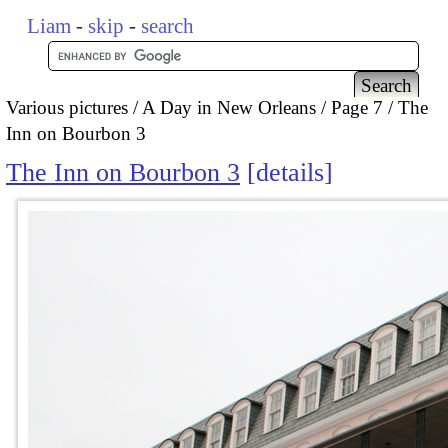
Liam
-
skip
-
search
Various pictures
A Day in New Orleans
Page 7
The
Inn on Bourbon 3
The Inn on Bourbon 3
details