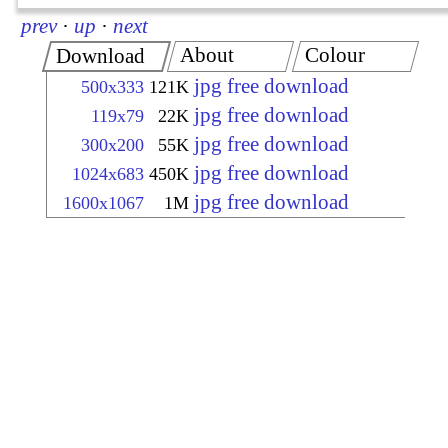
prev
·
up
·
next
About
Colour
Download
jpg free download
500x333
121K
jpg free download
119x79
22K
jpg free download
300x200
55K
jpg free download
1024x683
450K
jpg free download
1600x1067
1M