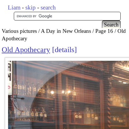
Liam
-
skip
-
search
Various pictures
A Day in New Orleans
Page 16
Old
Apothecary
Old Apothecary
details