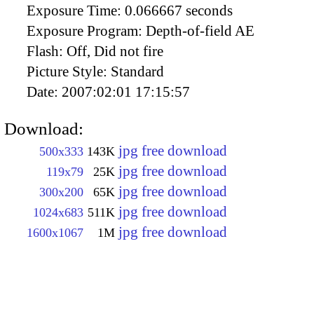
Exposure Time:
0.066667 seconds
Exposure Program:
Depth-of-field AE
Flash:
Off, Did not fire
Picture Style:
Standard
Date:
2007:02:01 17:15:57
Download:
jpg free download
500x333
143K
jpg free download
119x79
25K
jpg free download
300x200
65K
jpg free download
1024x683
511K
jpg free download
1600x1067
1M