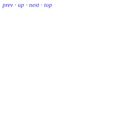
prev
·
up
·
next
·
top