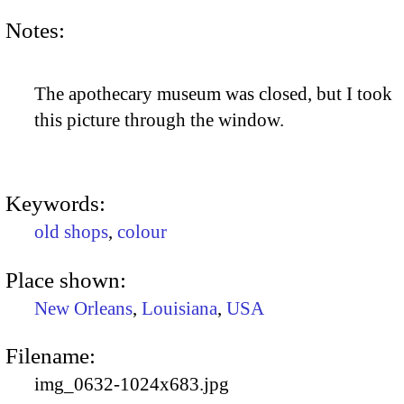
Notes:
The apothecary museum was closed, but I took
this picture through the window.
Keywords:
old shops
,
colour
Place shown:
New Orleans
,
Louisiana
,
USA
Filename:
img_0632-1024x683.jpg