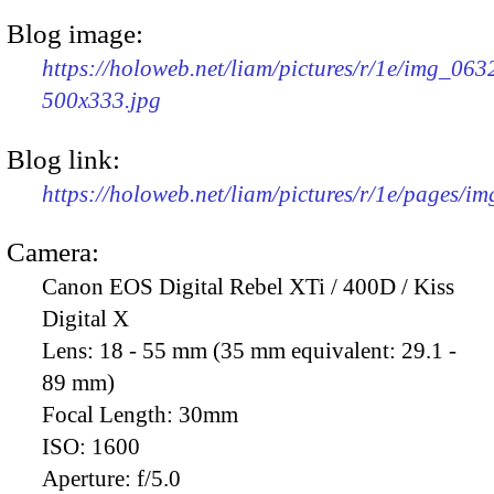
Blog image:
https://holoweb.net/liam/pictures/r/1e/img_063
500x333.jpg
Blog link:
https://holoweb.net/liam/pictures/r/1e/pages/i
Camera:
Canon EOS Digital Rebel XTi / 400D / Kiss
Digital X
Lens:
18 - 55 mm (35 mm equivalent: 29.1 -
89 mm)
Focal Length:
30mm
ISO:
1600
Aperture:
f/5.0