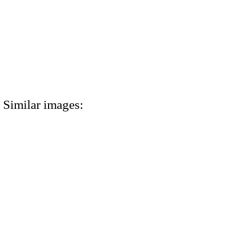
Similar images: