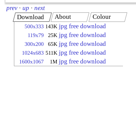
prev
·
up
·
next
About
Colour
Download
jpg free download
500x333
143K
jpg free download
119x79
25K
jpg free download
300x200
65K
jpg free download
1024x683
511K
jpg free download
1600x1067
1M