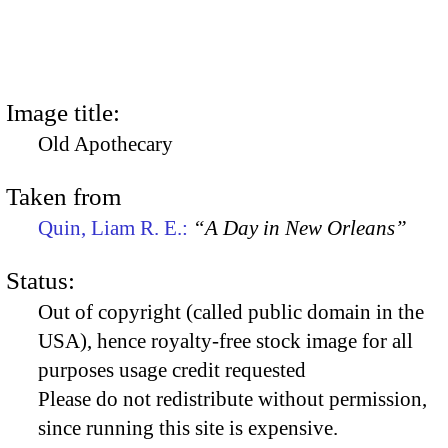
Image title:
Old Apothecary
Taken from
Quin, Liam R. E.:
“A Day in New Orleans”
Status:
Out of copyright (called public domain in the
USA), hence royalty-free stock image for all
purposes usage credit requested
Please do not redistribute without permission,
since running this site is expensive.