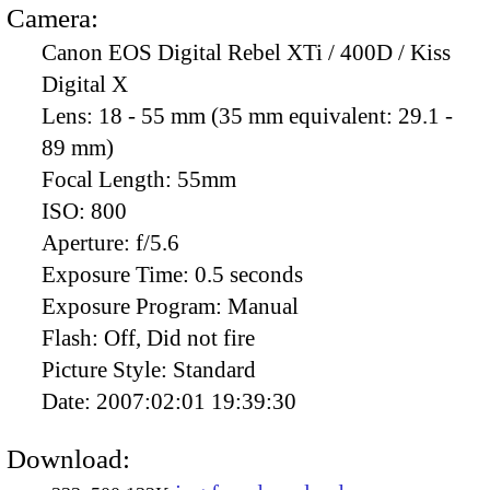
Camera:
Canon EOS Digital Rebel XTi / 400D / Kiss
Digital X
Lens:
18 - 55 mm (35 mm equivalent: 29.1 -
89 mm)
Focal Length:
55mm
ISO:
800
Aperture:
f/5.6
Exposure Time:
0.5 seconds
Exposure Program:
Manual
Flash:
Off, Did not fire
Picture Style:
Standard
Date:
2007:02:01 19:39:30
Download: