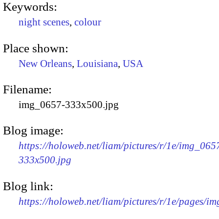
Keywords:
night scenes
,
colour
Place shown:
New Orleans
,
Louisiana
,
USA
Filename:
img_0657-333x500.jpg
Blog image:
https://holoweb.net/liam/pictures/r/1e/img_065
333x500.jpg
Blog link:
https://holoweb.net/liam/pictures/r/1e/pages/i