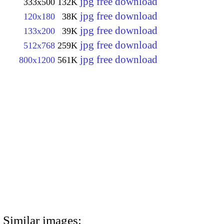
jpg free download
333x500
132K
jpg free download
120x180
38K
jpg free download
133x200
39K
jpg free download
512x768
259K
jpg free download
800x1200
561K
Similar images: