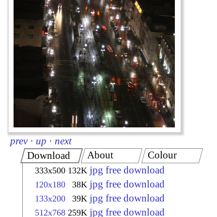
prev
·
up
·
next
About
Colour
Download
jpg free download
333x500
132K
jpg free download
120x180
38K
jpg free download
133x200
39K
jpg free download
512x768
259K