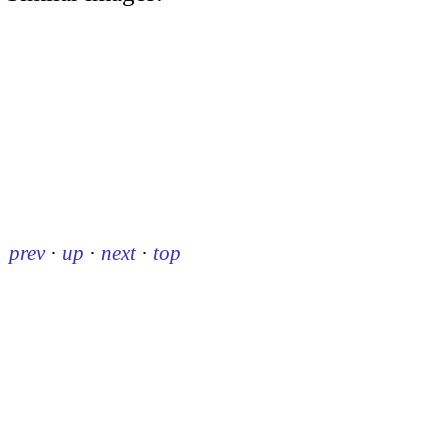
prev
·
up
·
next
·
top