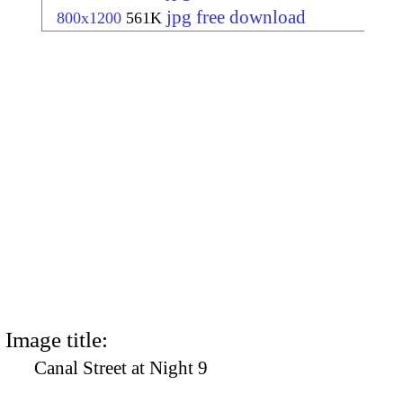
jpg free download
800x1200
561K
Image title:
Canal Street at Night 9