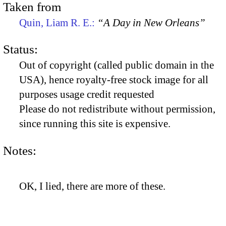
Taken from
Quin, Liam R. E.:
“A Day in New Orleans”
Status:
Out of copyright (called public domain in the
USA), hence royalty-free stock image for all
purposes usage credit requested
Please do not redistribute without permission,
since running this site is expensive.
Notes:
OK, I lied, there are more of these.