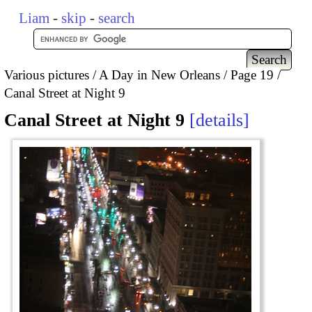
Liam
-
skip
-
search
Various pictures
A Day in New Orleans
Page 19
Canal Street at Night 9
Canal Street at Night 9
details