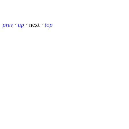
prev
·
up
·
next
·
top