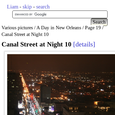
Liam
-
skip
-
search
Various pictures
A Day in New Orleans
Page 19
Canal Street at Night 10
Canal Street at Night 10
details