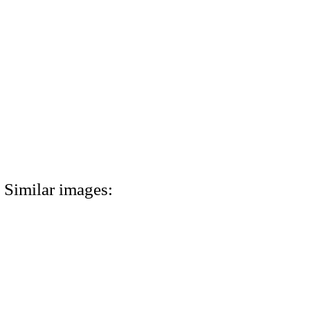
Similar images: