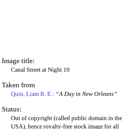
Image title:
Canal Street at Night 10
Taken from
Quin, Liam R. E.:
“A Day in New Orleans”
Status:
Out of copyright (called public domain in the
USA), hence royalty-free stock image for all