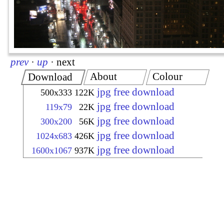
prev
·
up
·
next
About
Colour
Download
jpg free download
500x333
122K
jpg free download
119x79
22K
jpg free download
300x200
56K
jpg free download
1024x683
426K
jpg free download
1600x1067
937K