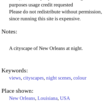
purposes usage credit requested
Please do not redistribute without permission,
since running this site is expensive.
Notes:
A cityscape of New Orleans at night.
Keywords:
views
,
cityscapes
,
night scenes
,
colour
Place shown:
New Orleans
,
Louisiana
,
USA