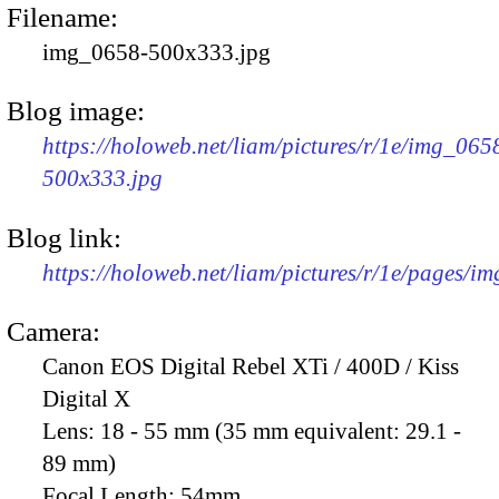
Filename:
img_0658-500x333.jpg
Blog image:
https://holoweb.net/liam/pictures/r/1e/img_065
500x333.jpg
Blog link:
https://holoweb.net/liam/pictures/r/1e/pages/i
Camera:
Canon EOS Digital Rebel XTi / 400D / Kiss
Digital X
Lens:
18 - 55 mm (35 mm equivalent: 29.1 -
89 mm)
Focal Length:
54mm