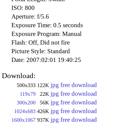
ISO:
800
Aperture:
f/5.6
Exposure Time:
0.5 seconds
Exposure Program:
Manual
Flash:
Off, Did not fire
Picture Style:
Standard
Date:
2007:02:01 19:40:25
Download:
jpg free download
500x333
122K
jpg free download
119x79
22K
jpg free download
300x200
56K
jpg free download
1024x683
426K
jpg free download
1600x1067
937K