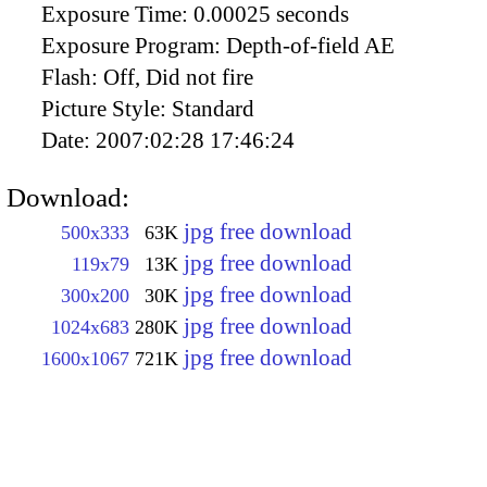
Exposure Time:
0.00025 seconds
Exposure Program:
Depth-of-field AE
Flash:
Off, Did not fire
Picture Style:
Standard
Date:
2007:02:28 17:46:24
Download:
jpg free download
500x333
63K
jpg free download
119x79
13K
jpg free download
300x200
30K
jpg free download
1024x683
280K
jpg free download
1600x1067
721K