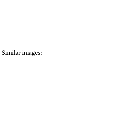
Similar images: