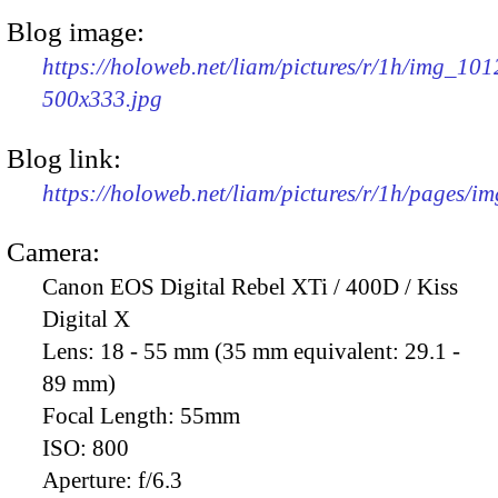
Blog image:
https://holoweb.net/liam/pictures/r/1h/img_101
500x333.jpg
Blog link:
https://holoweb.net/liam/pictures/r/1h/pages/i
Camera:
Canon EOS Digital Rebel XTi / 400D / Kiss
Digital X
Lens:
18 - 55 mm (35 mm equivalent: 29.1 -
89 mm)
Focal Length:
55mm
ISO:
800
Aperture:
f/6.3