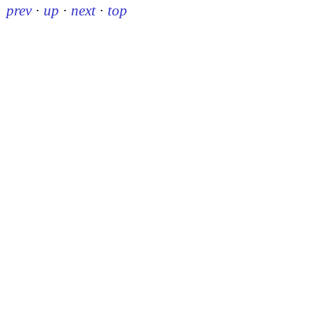
prev
·
up
·
next
·
top