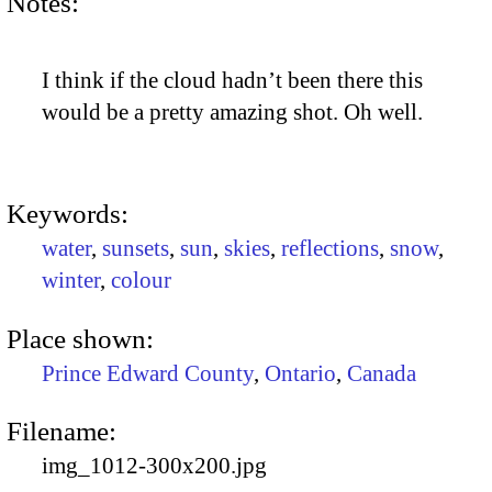
Notes:
I think if the cloud hadn’t been there this
would be a pretty amazing shot. Oh well.
Keywords:
water
,
sunsets
,
sun
,
skies
,
reflections
,
snow
,
winter
,
colour
Place shown:
Prince Edward County
,
Ontario
,
Canada
Filename:
img_1012-300x200.jpg