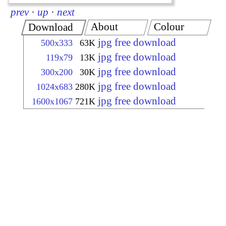
prev
·
up
·
next
About
Colour
Download
jpg free download
500x333
63K
jpg free download
119x79
13K
jpg free download
300x200
30K
jpg free download
1024x683
280K
jpg free download
1600x1067
721K