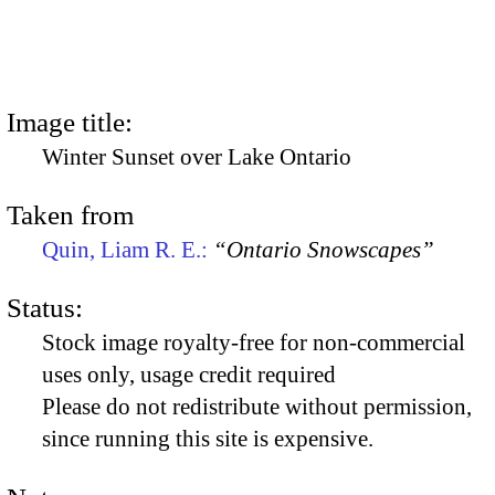
Image title:
Winter Sunset over Lake Ontario
Taken from
Quin, Liam R. E.:
“Ontario Snowscapes”
Status:
Stock image royalty-free for non-commercial
uses only, usage credit required
Please do not redistribute without permission,
since running this site is expensive.