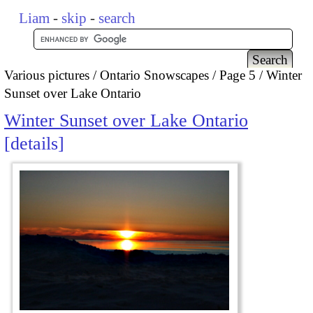
Liam
-
skip
-
search
Various pictures
Ontario Snowscapes
Page 5
Winter
Sunset over Lake Ontario
Winter Sunset over Lake Ontario
details