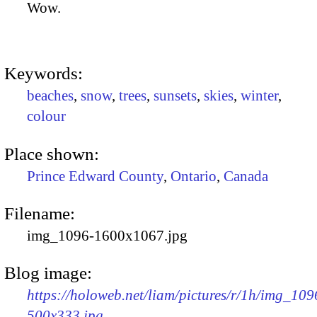
Wow.
Keywords:
beaches
,
snow
,
trees
,
sunsets
,
skies
,
winter
,
colour
Place shown:
Prince Edward County
,
Ontario
,
Canada
Filename:
img_1096-1600x1067.jpg
Blog image:
https://holoweb.net/liam/pictures/r/1h/img_109
500x333.jpg