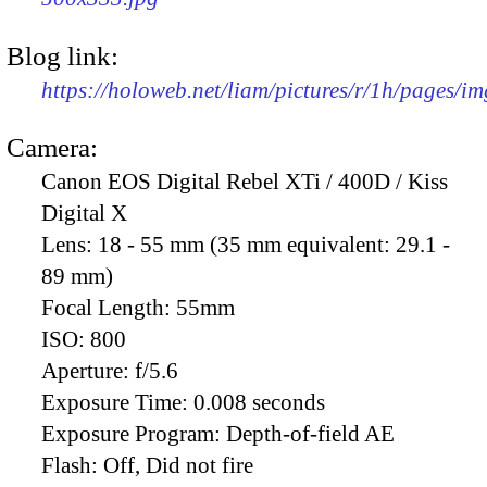
Blog link:
https://holoweb.net/liam/pictures/r/1h/pages/i
Camera:
Canon EOS Digital Rebel XTi / 400D / Kiss
Digital X
Lens:
18 - 55 mm (35 mm equivalent: 29.1 -
89 mm)
Focal Length:
55mm
ISO:
800
Aperture:
f/5.6
Exposure Time:
0.008 seconds
Exposure Program:
Depth-of-field AE
Flash:
Off, Did not fire