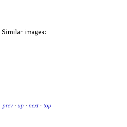
Similar images:
prev
·
up
·
next
·
top