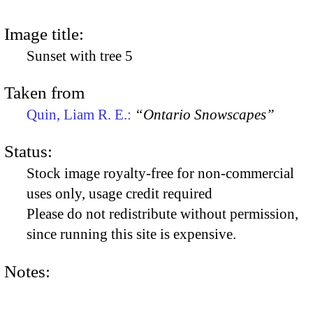
Image title:
Sunset with tree 5
Taken from
Quin, Liam R. E.:
“Ontario Snowscapes”
Status:
Stock image royalty-free for non-commercial
uses only, usage credit required
Please do not redistribute without permission,
since running this site is expensive.
Notes: