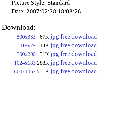
Picture Style:
Standard
Date:
2007:02:28 18:08:26
Download:
jpg free download
500x333
67K
jpg free download
119x79
14K
jpg free download
300x200
31K
jpg free download
1024x683
288K
jpg free download
1600x1067
731K