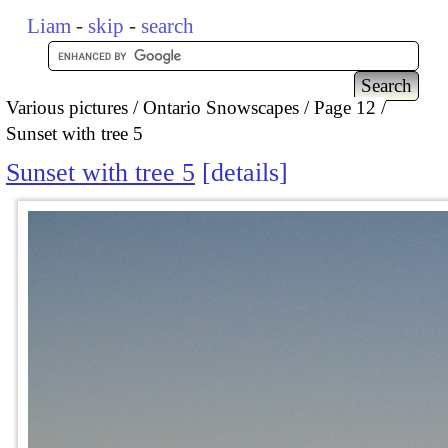
Liam
-
skip
-
search
Various pictures
Ontario Snowscapes
Page 12
Sunset with tree 5
Sunset with tree 5
details