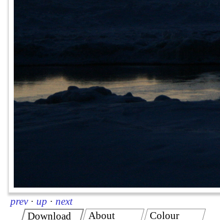
prev
·
up
·
next
About
Colour
Download