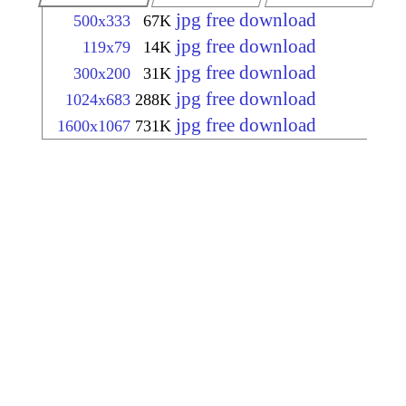
jpg free download
500x333
67K
jpg free download
119x79
14K
jpg free download
300x200
31K
jpg free download
1024x683
288K
jpg free download
1600x1067
731K