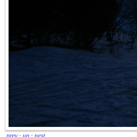
prev
·
up
·
next