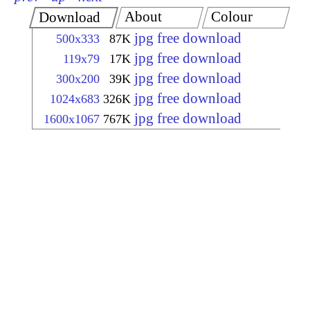
About
Colour
Download
jpg free download
500x333
87K
jpg free download
119x79
17K
jpg free download
300x200
39K
jpg free download
1024x683
326K
jpg free download
1600x1067
767K