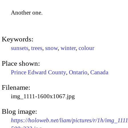
Another one.
Keywords:
sunsets
,
trees
,
snow
,
winter
,
colour
Place shown:
Prince Edward County
,
Ontario
,
Canada
Filename:
img_1111-1600x1067.jpg
Blog image:
https://holoweb.net/liam/pictures/r/1h/img_1111