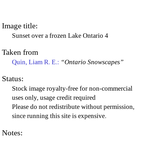
Image title:
Sunset over a frozen Lake Ontario 4
Taken from
Quin, Liam R. E.:
“Ontario Snowscapes”
Status:
Stock image royalty-free for non-commercial
uses only, usage credit required
Please do not redistribute without permission,
since running this site is expensive.
Notes: