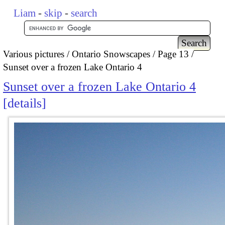
Liam
-
skip
-
search
Various pictures
Ontario Snowscapes
Page 13
Sunset over a frozen Lake Ontario 4
Sunset over a frozen Lake Ontario 4
details