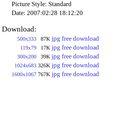
Picture Style:
Standard
Date:
2007:02:28 18:12:20
Download:
jpg free download
500x333
87K
jpg free download
119x79
17K
jpg free download
300x200
39K
jpg free download
1024x683
326K
jpg free download
1600x1067
767K