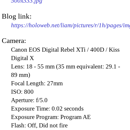
500x333.jpg
Blog link:
https://holoweb.net/liam/pictures/r/1h/pages/i
Camera:
Canon EOS Digital Rebel XTi / 400D / Kiss
Digital X
Lens:
18 - 55 mm (35 mm equivalent: 29.1 -
89 mm)
Focal Length:
27mm
ISO:
800
Aperture:
f/5.0
Exposure Time:
0.02 seconds
Exposure Program:
Program AE
Flash:
Off, Did not fire