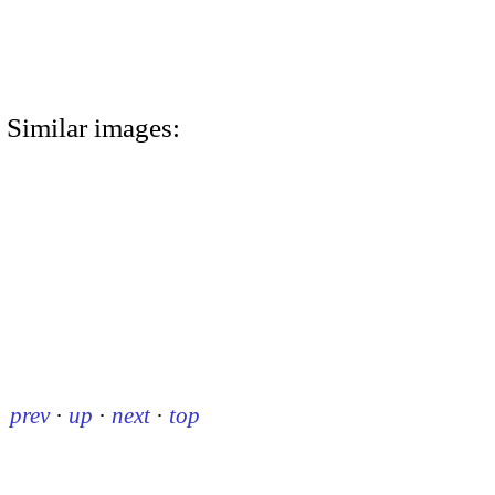
Similar images:
prev
·
up
·
next
·
top