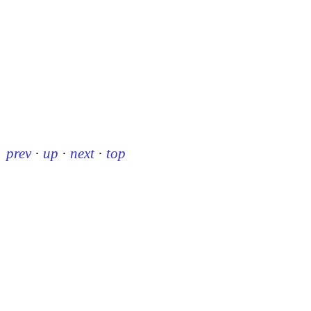
prev
·
up
·
next
·
top