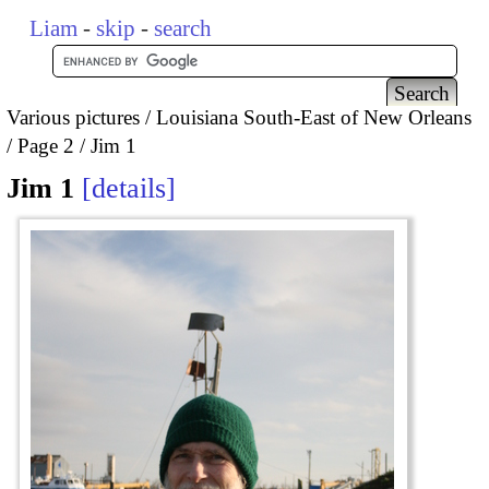
Liam
-
skip
-
search
Various pictures
Louisiana South-East of New Orleans
Page 2
Jim 1
Jim 1
details