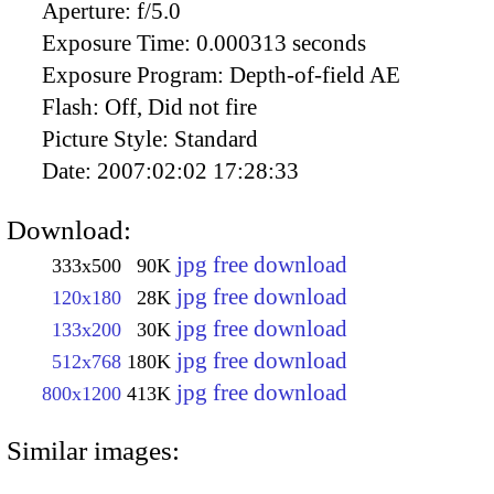
Aperture:
f/5.0
Exposure Time:
0.000313 seconds
Exposure Program:
Depth-of-field AE
Flash:
Off, Did not fire
Picture Style:
Standard
Date:
2007:02:02 17:28:33
Download:
jpg free download
333x500
90K
jpg free download
120x180
28K
jpg free download
133x200
30K
jpg free download
512x768
180K
jpg free download
800x1200
413K
Similar images: