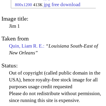
jpg free download
800x1200
413K
Image title:
Jim 1
Taken from
Quin, Liam R. E.:
“Louisiana South-East of
New Orleans”
Status:
Out of copyright (called public domain in the
USA), hence royalty-free stock image for all
purposes usage credit requested
Please do not redistribute without permission,
since running this site is expensive.