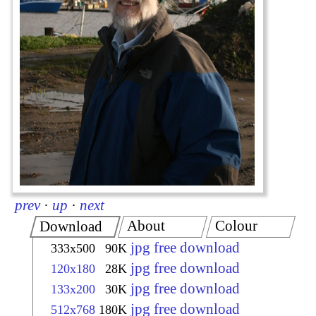
prev
·
up
·
next
About
Colour
Download
jpg free download
333x500
90K
jpg free download
120x180
28K
jpg free download
133x200
30K
jpg free download
512x768
180K