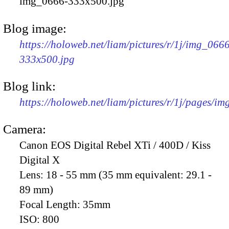
img_0666-333x500.jpg
Blog image:
https://holoweb.net/liam/pictures/r/1j/img_066
333x500.jpg
Blog link:
https://holoweb.net/liam/pictures/r/1j/pages/i
Camera:
Canon EOS Digital Rebel XTi / 400D / Kiss
Digital X
Lens:
18 - 55 mm (35 mm equivalent: 29.1 -
89 mm)
Focal Length:
35mm
ISO:
800