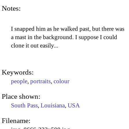
Notes:
I snapped him as he walked past, but there was
a mast in the background. I suppose I could
clone it out easily...
Keywords:
people
,
portraits
,
colour
Place shown:
South Pass
,
Louisiana
,
USA
Filename: