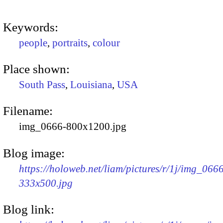
Keywords:
people
,
portraits
,
colour
Place shown:
South Pass
,
Louisiana
,
USA
Filename:
img_0666-800x1200.jpg
Blog image:
https://holoweb.net/liam/pictures/r/1j/img_066
333x500.jpg
Blog link: