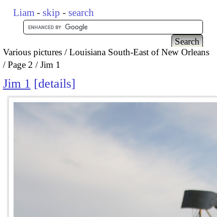
Liam
-
skip
-
search
Various pictures
Louisiana South-East of New Orleans
Page 2
Jim 1
Jim 1
details