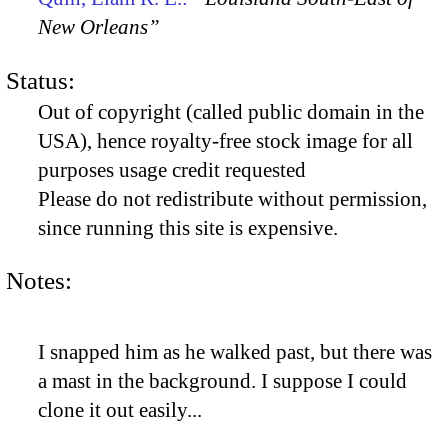
New Orleans”
Status:
Out of copyright (called public domain in the
USA), hence royalty-free stock image for all
purposes usage credit requested
Please do not redistribute without permission,
since running this site is expensive.
Notes:
I snapped him as he walked past, but there was
a mast in the background. I suppose I could
clone it out easily...