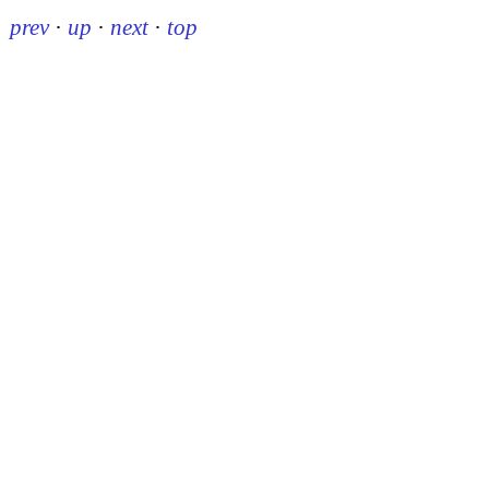
prev
·
up
·
next
·
top