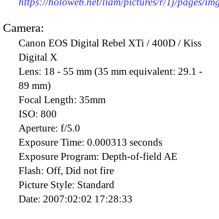
https://holoweb.net/liam/pictures/r/1j/pages/i
Camera:
Canon EOS Digital Rebel XTi / 400D / Kiss
Digital X
Lens:
18 - 55 mm (35 mm equivalent: 29.1 -
89 mm)
Focal Length:
35mm
ISO:
800
Aperture:
f/5.0
Exposure Time:
0.000313 seconds
Exposure Program:
Depth-of-field AE
Flash:
Off, Did not fire
Picture Style:
Standard
Date:
2007:02:02 17:28:33