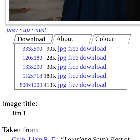
prev
·
up
·
next
About
Colour
Download
jpg free download
333x500
90K
jpg free download
120x180
28K
jpg free download
133x200
30K
jpg free download
512x768
180K
jpg free download
800x1200
413K
Image title:
Jim 1
Taken from
Quin, Liam R. E.:
“Louisiana South-East of