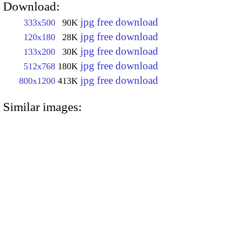
Download:
jpg free download
333x500
90K
jpg free download
120x180
28K
jpg free download
133x200
30K
jpg free download
512x768
180K
jpg free download
800x1200
413K
Similar images: