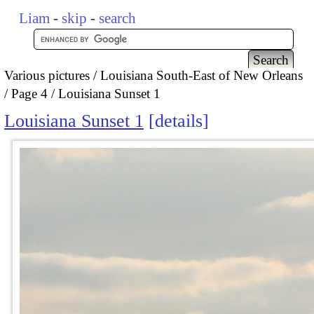
Liam
-
skip
-
search
Various pictures
Louisiana South-East of New Orleans
Page 4
Louisiana Sunset 1
Louisiana Sunset 1
details