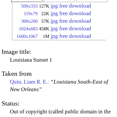
jpg free download
500x333
127K
jpg free download
119x79
22K
jpg free download
300x200
57K
jpg free download
1024x683
458K
jpg free download
1600x1067
1M
Image title:
Louisiana Sunset 1
Taken from
Quin, Liam R. E.:
“Louisiana South-East of
New Orleans”
Status:
Out of copyright (called public domain in the