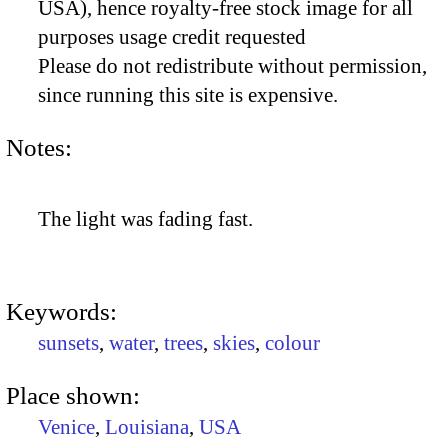
USA), hence royalty-free stock image for all
purposes usage credit requested
Please do not redistribute without permission,
since running this site is expensive.
Notes:
The light was fading fast.
Keywords:
sunsets
,
water
,
trees
,
skies
,
colour
Place shown:
Venice
,
Louisiana
,
USA