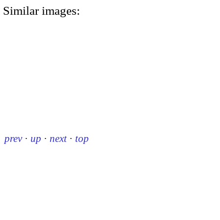
Similar images:
prev
·
up
·
next
·
top