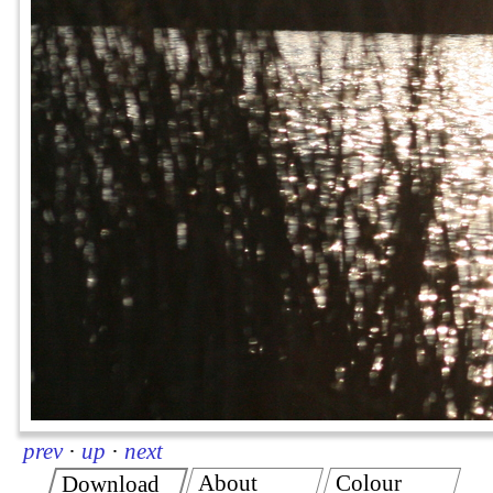
prev
·
up
·
next
About
Colour
Download