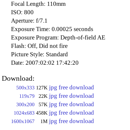
Focal Length:
110mm
ISO:
800
Aperture:
f/7.1
Exposure Time:
0.00025 seconds
Exposure Program:
Depth-of-field AE
Flash:
Off, Did not fire
Picture Style:
Standard
Date:
2007:02:02 17:42:20
Download:
jpg free download
500x333
127K
jpg free download
119x79
22K
jpg free download
300x200
57K
jpg free download
1024x683
458K
jpg free download
1600x1067
1M