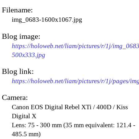
Filename:
img_0683-1600x1067.jpg
Blog image:
https://holoweb.net/liam/pictures/r/1j/img_068
500x333.jpg
Blog link:
https://holoweb.net/liam/pictures/r/1j/pages/i
Camera:
Canon EOS Digital Rebel XTi / 400D / Kiss
Digital X
Lens:
75 - 300 mm (35 mm equivalent: 121.4 -
485.5 mm)