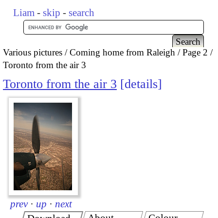
Liam
-
skip
-
search
Various pictures
Coming home from Raleigh
Page 2
Toronto from the air 3
Toronto from the air 3
details
prev
·
up
·
next