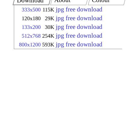
About
Colour
Download
jpg free download
333x500
115K
jpg free download
120x180
29K
jpg free download
133x200
30K
jpg free download
512x768
254K
jpg free download
800x1200
593K