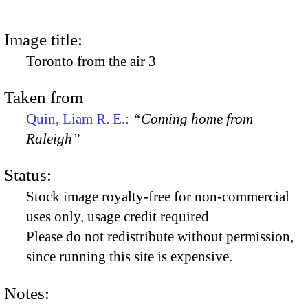
Image title:
Toronto from the air 3
Taken from
Quin, Liam R. E.:
“Coming home from
Raleigh”
Status:
Stock image royalty-free for non-commercial
uses only, usage credit required
Please do not redistribute without permission,
since running this site is expensive.
Notes: