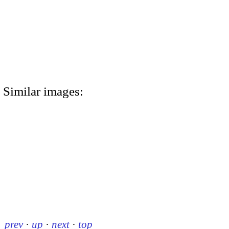
Similar images:
prev
·
up
·
next
·
top