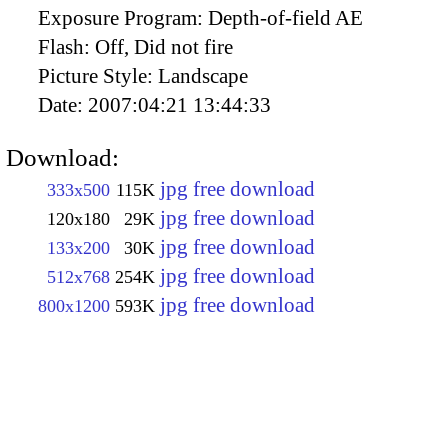
Exposure Program:
Depth-of-field AE
Flash:
Off, Did not fire
Picture Style:
Landscape
Date:
2007:04:21 13:44:33
Download:
jpg free download
333x500
115K
jpg free download
120x180
29K
jpg free download
133x200
30K
jpg free download
512x768
254K
jpg free download
800x1200
593K