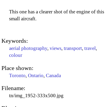
This one has a clearer shot of the engine of this
small aircraft.
Keywords:
aerial photography
,
views
,
transport
,
travel
,
colour
Place shown:
Toronto
,
Ontario
,
Canada
Filename:
tn/img_1952-333x500.jpg