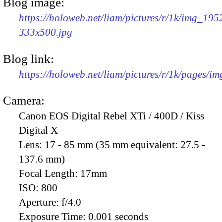
Blog image:
https://holoweb.net/liam/pictures/r/1k/img_195
333x500.jpg
Blog link:
https://holoweb.net/liam/pictures/r/1k/pages/i
Camera:
Canon EOS Digital Rebel XTi / 400D / Kiss
Digital X
Lens:
17 - 85 mm (35 mm equivalent: 27.5 -
137.6 mm)
Focal Length:
17mm
ISO:
800
Aperture:
f/4.0
Exposure Time:
0.001 seconds