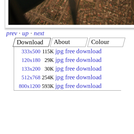
prev
·
up
·
next
About
Colour
Download
jpg free download
333x500
115K
jpg free download
120x180
29K
jpg free download
133x200
30K
jpg free download
512x768
254K
jpg free download
800x1200
593K