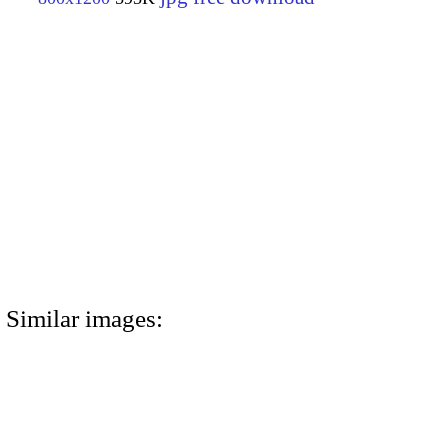
Similar images: