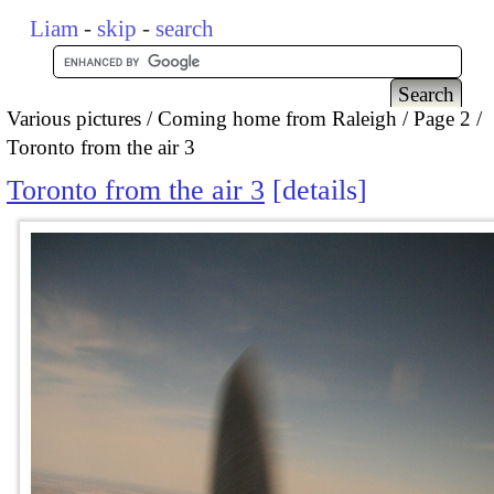
Liam
-
skip
-
search
Various pictures
Coming home from Raleigh
Page 2
Toronto from the air 3
Toronto from the air 3
details