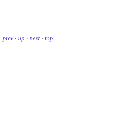
prev
·
up
·
next
·
top