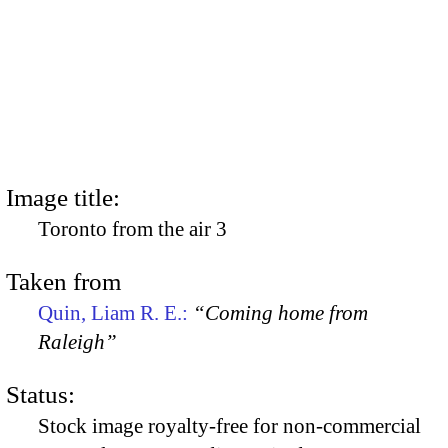
Image title:
Toronto from the air 3
Taken from
Quin, Liam R. E.:
“Coming home from
Raleigh”
Status:
Stock image royalty-free for non-commercial