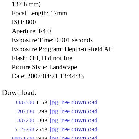
137.6 mm)
Focal Length:
17mm
ISO:
800
Aperture:
f/4.0
Exposure Time:
0.001 seconds
Exposure Program:
Depth-of-field AE
Flash:
Off, Did not fire
Picture Style:
Landscape
Date:
2007:04:21 13:44:33
Download:
jpg free download
333x500
115K
jpg free download
120x180
29K
jpg free download
133x200
30K
jpg free download
512x768
254K
jpg free download
800x1200
593K