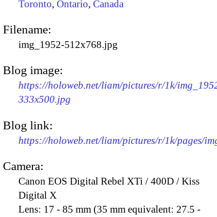
Toronto
,
Ontario
,
Canada
Filename:
img_1952-512x768.jpg
Blog image:
https://holoweb.net/liam/pictures/r/1k/img_195
333x500.jpg
Blog link:
https://holoweb.net/liam/pictures/r/1k/pages/i
Camera:
Canon EOS Digital Rebel XTi / 400D / Kiss
Digital X
Lens:
17 - 85 mm (35 mm equivalent: 27.5 -