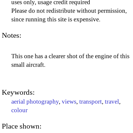
uses only, usage credit required
Please do not redistribute without permission,
since running this site is expensive.
Notes:
This one has a clearer shot of the engine of this
small aircraft.
Keywords:
aerial photography
,
views
,
transport
,
travel
,
colour
Place shown: