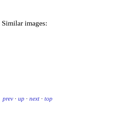
Similar images:
prev
·
up
·
next
·
top