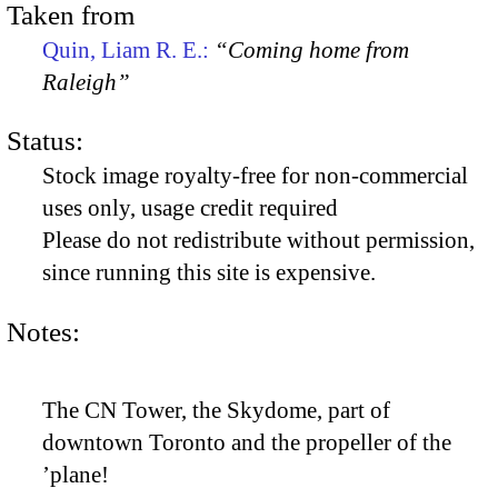
Taken from
Quin, Liam R. E.:
“Coming home from
Raleigh”
Status:
Stock image royalty-free for non-commercial
uses only, usage credit required
Please do not redistribute without permission,
since running this site is expensive.
Notes:
The CN Tower, the Skydome, part of
downtown Toronto and the propeller of the
’plane!