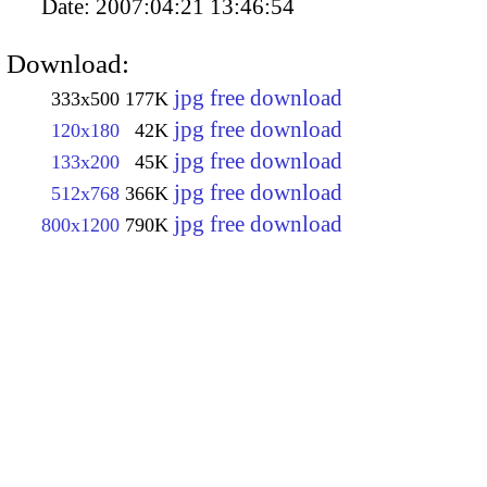
Date:
2007:04:21 13:46:54
Download:
jpg free download
333x500
177K
jpg free download
120x180
42K
jpg free download
133x200
45K
jpg free download
512x768
366K
jpg free download
800x1200
790K