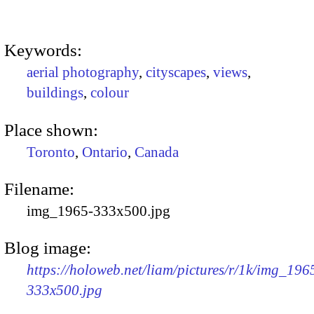
Keywords:
aerial photography
,
cityscapes
,
views
,
buildings
,
colour
Place shown:
Toronto
,
Ontario
,
Canada
Filename:
img_1965-333x500.jpg
Blog image:
https://holoweb.net/liam/pictures/r/1k/img_196
333x500.jpg