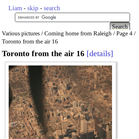
Liam
-
skip
-
search
Various pictures
Coming home from Raleigh
Page 4
Toronto from the air 16
Toronto from the air 16
details