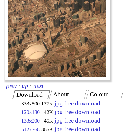
prev
·
up
·
next
About
Colour
Download
jpg free download
333x500
177K
jpg free download
120x180
42K
jpg free download
133x200
45K
jpg free download
512x768
366K