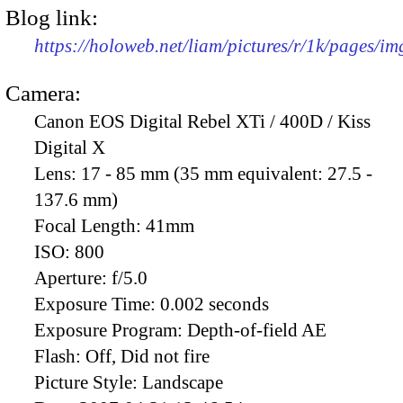
Blog link:
https://holoweb.net/liam/pictures/r/1k/pages/i
Camera:
Canon EOS Digital Rebel XTi / 400D / Kiss
Digital X
Lens:
17 - 85 mm (35 mm equivalent: 27.5 -
137.6 mm)
Focal Length:
41mm
ISO:
800
Aperture:
f/5.0
Exposure Time:
0.002 seconds
Exposure Program:
Depth-of-field AE
Flash:
Off, Did not fire
Picture Style:
Landscape