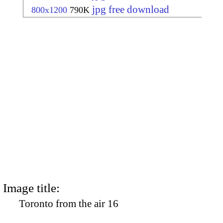
jpg free download
800x1200
790K
Image title:
Toronto from the air 16