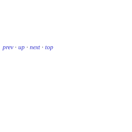
prev
·
up
·
next
·
top