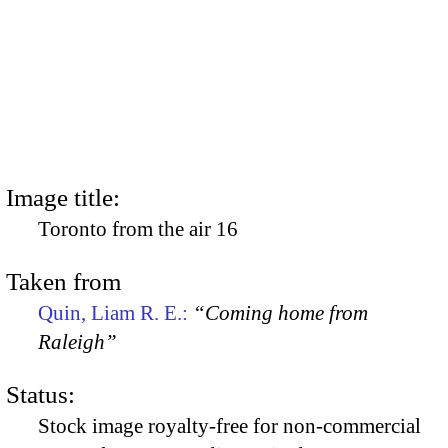
Image title:
Toronto from the air 16
Taken from
Quin, Liam R. E.:
“Coming home from
Raleigh”
Status:
Stock image royalty-free for non-commercial