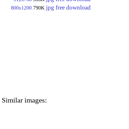
jpg free download
800x1200
790K
Similar images: