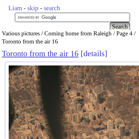
Liam
-
skip
-
search
Various pictures
Coming home from Raleigh
Page 4
Toronto from the air 16
Toronto from the air 16
details