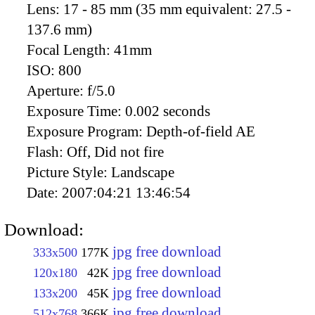
Lens:
17 - 85 mm (35 mm equivalent: 27.5 -
137.6 mm)
Focal Length:
41mm
ISO:
800
Aperture:
f/5.0
Exposure Time:
0.002 seconds
Exposure Program:
Depth-of-field AE
Flash:
Off, Did not fire
Picture Style:
Landscape
Date:
2007:04:21 13:46:54
Download:
jpg free download
333x500
177K
jpg free download
120x180
42K
jpg free download
133x200
45K
jpg free download
512x768
366K