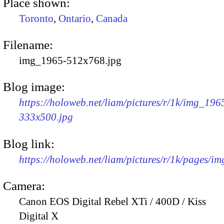
Place shown:
Toronto
,
Ontario
,
Canada
Filename:
img_1965-512x768.jpg
Blog image:
https://holoweb.net/liam/pictures/r/1k/img_196
333x500.jpg
Blog link:
https://holoweb.net/liam/pictures/r/1k/pages/i
Camera:
Canon EOS Digital Rebel XTi / 400D / Kiss
Digital X