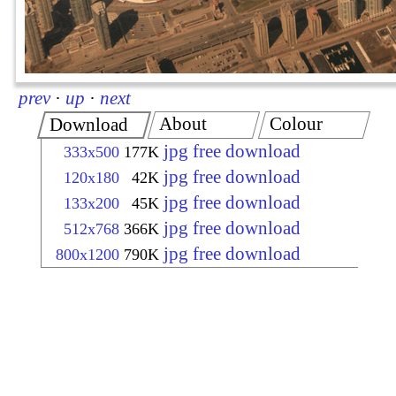
prev
·
up
·
next
About
Colour
Download
jpg free download
333x500
177K
jpg free download
120x180
42K
jpg free download
133x200
45K
jpg free download
512x768
366K
jpg free download
800x1200
790K