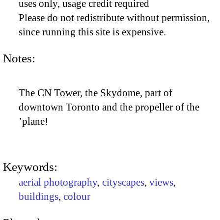
uses only, usage credit required
Please do not redistribute without permission,
since running this site is expensive.
Notes:
The CN Tower, the Skydome, part of
downtown Toronto and the propeller of the
’plane!
Keywords:
aerial photography
,
cityscapes
,
views
,
buildings
,
colour