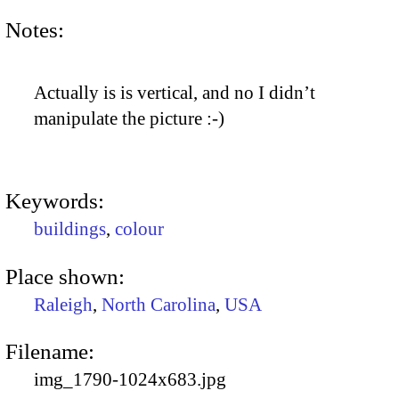
Notes:
Actually is is vertical, and no I didn’t
manipulate the picture :-)
Keywords:
buildings
,
colour
Place shown:
Raleigh
,
North Carolina
,
USA
Filename:
img_1790-1024x683.jpg