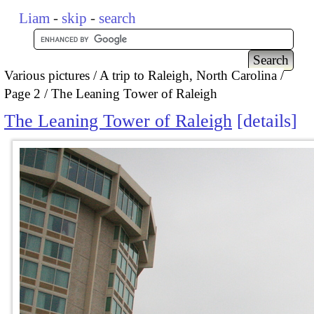
Liam
-
skip
-
search
Various pictures
A trip to Raleigh, North Carolina
Page 2
The Leaning Tower of Raleigh
The Leaning Tower of Raleigh
details