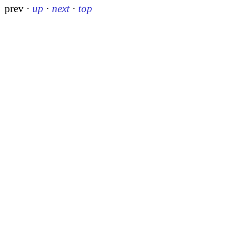
prev
·
up
·
next
·
top