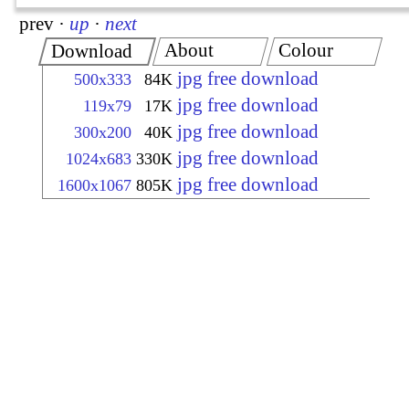
prev
·
up
·
next
About
Colour
Download
jpg free download
500x333
84K
jpg free download
119x79
17K
jpg free download
300x200
40K
jpg free download
1024x683
330K
jpg free download
1600x1067
805K