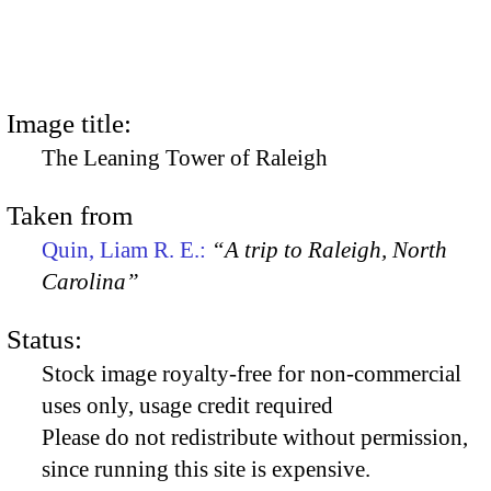
Image title:
The Leaning Tower of Raleigh
Taken from
Quin, Liam R. E.:
“A trip to Raleigh, North
Carolina”
Status:
Stock image royalty-free for non-commercial
uses only, usage credit required
Please do not redistribute without permission,
since running this site is expensive.