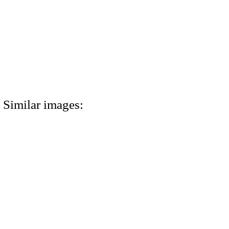
Similar images: