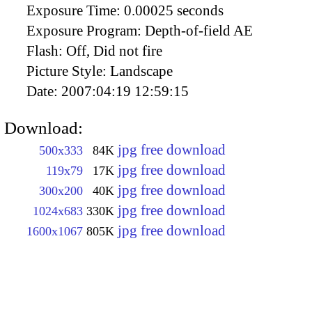
Exposure Time:
0.00025 seconds
Exposure Program:
Depth-of-field AE
Flash:
Off, Did not fire
Picture Style:
Landscape
Date:
2007:04:19 12:59:15
Download:
jpg free download
500x333
84K
jpg free download
119x79
17K
jpg free download
300x200
40K
jpg free download
1024x683
330K
jpg free download
1600x1067
805K