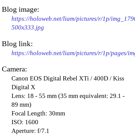
Blog image:
https://holoweb.net/liam/pictures/r/1p/img_179
500x333.jpg
Blog link:
https://holoweb.net/liam/pictures/r/1p/pages/i
Camera:
Canon EOS Digital Rebel XTi / 400D / Kiss
Digital X
Lens:
18 - 55 mm (35 mm equivalent: 29.1 -
89 mm)
Focal Length:
30mm
ISO:
1600
Aperture:
f/7.1