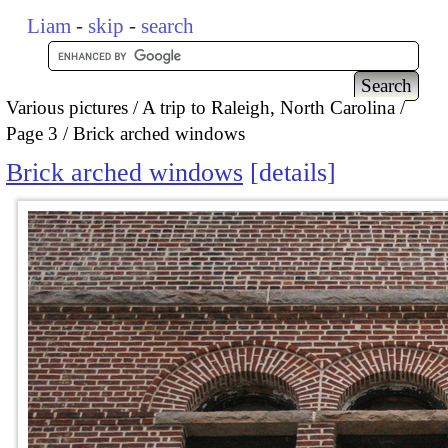
Liam
-
skip
-
search
Various pictures
A trip to Raleigh, North Carolina
Page 3
Brick arched windows
Brick arched windows
details