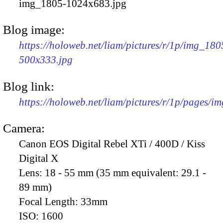
img_1805-1024x683.jpg
Blog image:
https://holoweb.net/liam/pictures/r/1p/img_180
500x333.jpg
Blog link:
https://holoweb.net/liam/pictures/r/1p/pages/i
Camera:
Canon EOS Digital Rebel XTi / 400D / Kiss
Digital X
Lens:
18 - 55 mm (35 mm equivalent: 29.1 -
89 mm)
Focal Length:
33mm
ISO:
1600