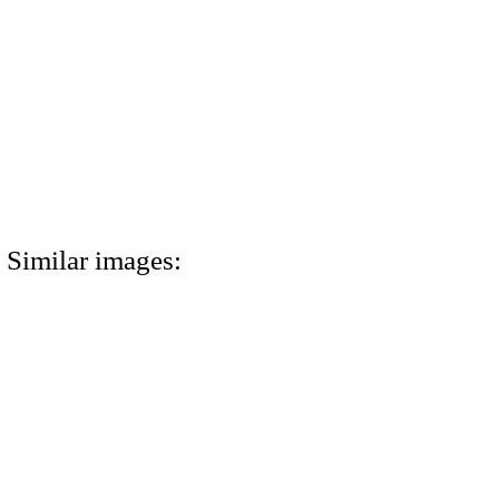
Similar images: