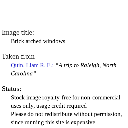
Image title:
Brick arched windows
Taken from
Quin, Liam R. E.:
“A trip to Raleigh, North
Carolina”
Status:
Stock image royalty-free for non-commercial
uses only, usage credit required
Please do not redistribute without permission,
since running this site is expensive.