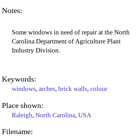
Notes:
Some windows in need of repair at the North
Carolina Department of Agriculture Plant
Industry Division.
Keywords:
windows
,
arches
,
brick walls
,
colour
Place shown:
Raleigh
,
North Carolina
,
USA
Filename: