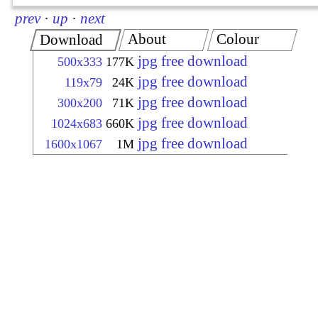
prev
·
up
·
next
About
Colour
Download
jpg free download
500x333
177K
jpg free download
119x79
24K
jpg free download
300x200
71K
jpg free download
1024x683
660K
jpg free download
1600x1067
1M