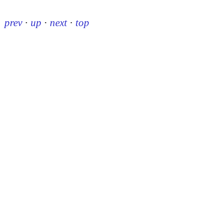
prev
·
up
·
next
·
top