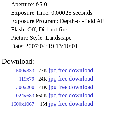
Aperture:
f/5.0
Exposure Time:
0.00025 seconds
Exposure Program:
Depth-of-field AE
Flash:
Off, Did not fire
Picture Style:
Landscape
Date:
2007:04:19 13:10:01
Download:
jpg free download
500x333
177K
jpg free download
119x79
24K
jpg free download
300x200
71K
jpg free download
1024x683
660K
jpg free download
1600x1067
1M