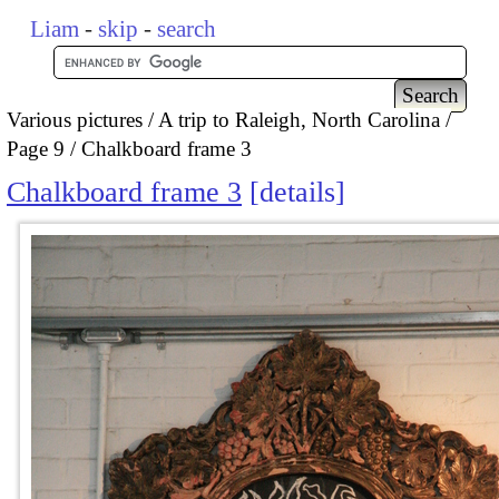
Liam
-
skip
-
search
Various pictures
A trip to Raleigh, North Carolina
Page 9
Chalkboard frame 3
Chalkboard frame 3
details