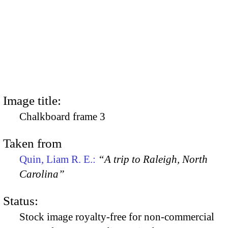
Image title:
Chalkboard frame 3
Taken from
Quin, Liam R. E.:
“A trip to Raleigh, North
Carolina”
Status:
Stock image royalty-free for non-commercial