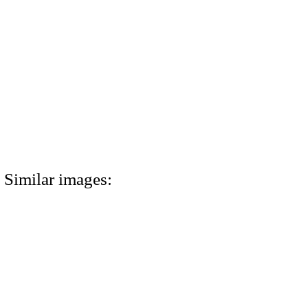
Similar images: