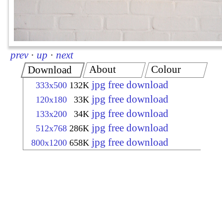
prev
·
up
·
next
About
Colour
Download
jpg free download
333x500
132K
jpg free download
120x180
33K
jpg free download
133x200
34K
jpg free download
512x768
286K
jpg free download
800x1200
658K