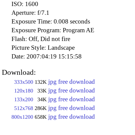
ISO:
1600
Aperture:
f/7.1
Exposure Time:
0.008 seconds
Exposure Program:
Program AE
Flash:
Off, Did not fire
Picture Style:
Landscape
Date:
2007:04:19 15:15:58
Download:
jpg free download
333x500
132K
jpg free download
120x180
33K
jpg free download
133x200
34K
jpg free download
512x768
286K
jpg free download
800x1200
658K