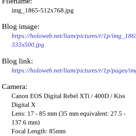
Filename:
img_1865-512x768.jpg
Blog image:
https://holoweb.net/liam/pictures/r/1p/img_186
333x500.jpg
Blog link:
https://holoweb.net/liam/pictures/r/1p/pages/i
Camera:
Canon EOS Digital Rebel XTi / 400D / Kiss
Digital X
Lens:
17 - 85 mm (35 mm equivalent: 27.5 -
137.6 mm)
Focal Length:
85mm