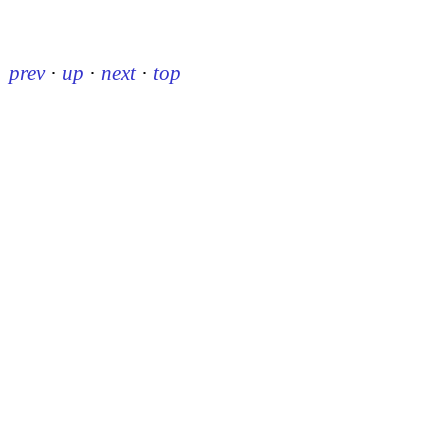
prev
·
up
·
next
·
top