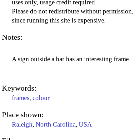
uses only, usage credit required
Please do not redistribute without permission,
since running this site is expensive.
Notes:
A sign outside a bar has an interesting frame.
Keywords:
frames
,
colour
Place shown:
Raleigh
,
North Carolina
,
USA